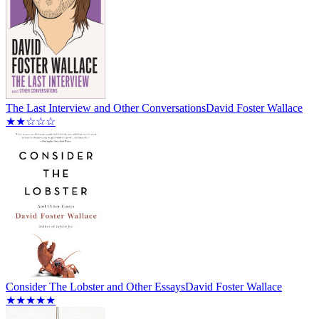
The Last Interview and Other Conversations
David Foster Wallace
★★☆☆☆
Consider The Lobster and Other Essays
David Foster Wallace
★★★★★