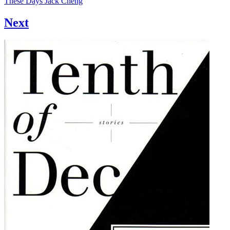
These Days
Jack Cheng
Next