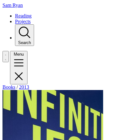
Sam Ryan
Reading
Projects
Search
Menu
Books
/
2013