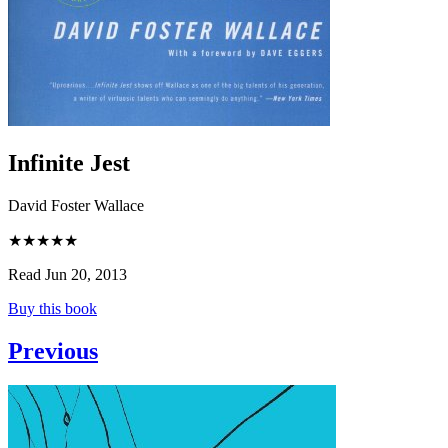
Infinite Jest
David Foster Wallace
★★★★★
Read Jun 20, 2013
Buy this book
Previous