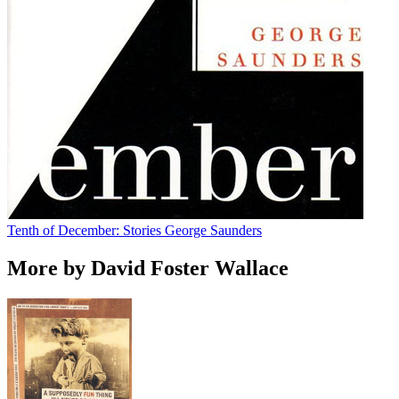
Tenth of December: Stories
George Saunders
More by David Foster Wallace