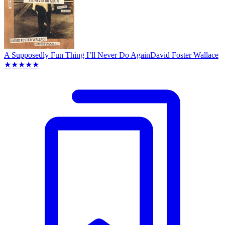
A Supposedly Fun Thing I’ll Never Do Again
David Foster Wallace
★★★★★