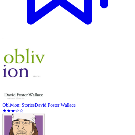
Oblivion: Stories
David Foster Wallace
★★★☆☆