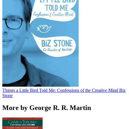
Things a Little Bird Told Me: Confessions of the Creative Mind
Biz
Stone
More by George R. R. Martin