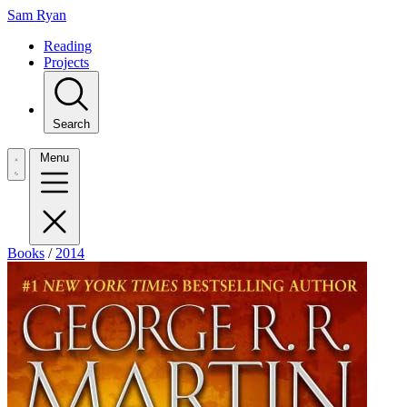
Sam Ryan
Reading
Projects
Search
Menu
Books
/
2014