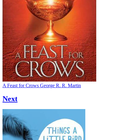
A Feast for Crows
George R. R. Martin
Next