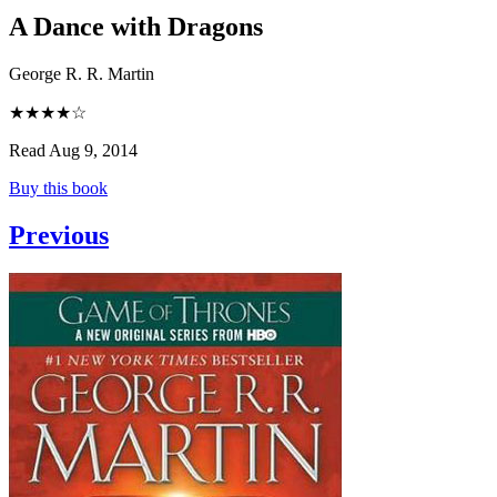
A Dance with Dragons
George R. R. Martin
★★★★☆
Read Aug 9, 2014
Buy this book
Previous