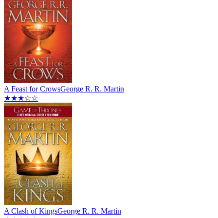
A Feast for Crows
George R. R. Martin
★★★☆☆
A Clash of Kings
George R. R. Martin