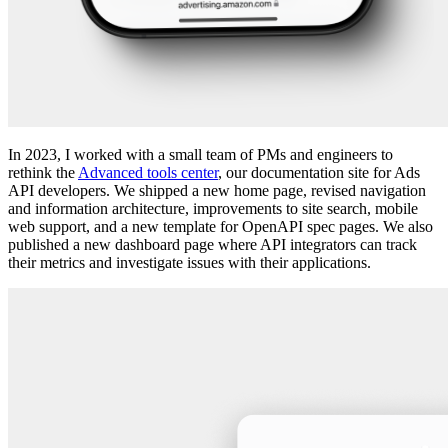
In 2023, I worked with a small team of PMs and engineers to
rethink the
Advanced tools center
, our documentation site for Ads
API developers. We shipped a new home page, revised navigation
and information architecture, improvements to site search, mobile
web support, and a new template for OpenAPI spec pages. We also
published a new dashboard page where API integrators can track
their metrics and investigate issues with their applications.