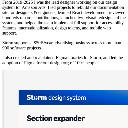
From 2019-2025 I was the lead designer working on our design
system for Amazon Ads. I led projects to rebuild our documentation
site for designers & engineers, learned React development, reviewed
hundreds of code contributions, launched two visual redesigns of the
system, and helped the team implement full support for accessibility
features, internationalization, design tokens, and mobile web
support.
Storm supports a $50B/year advertising business across more than
900 software projects.
I also created and maintained Figma libraries for Storm, and led the
adoption of Figma for our design org of 100+ people.