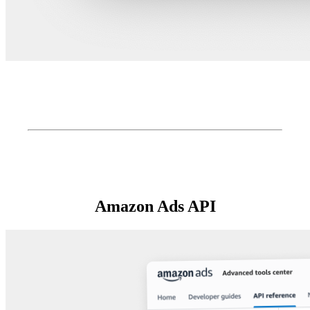
Amazon Ads API