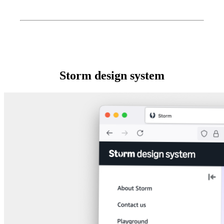
Storm design system