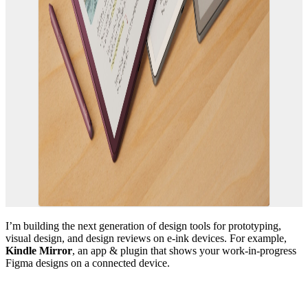
I’m building the next generation of design tools for prototyping,
visual design, and design reviews on e-ink devices. For example,
Kindle Mirror
, an app & plugin that shows your work-in-progress
Figma designs on a connected device.