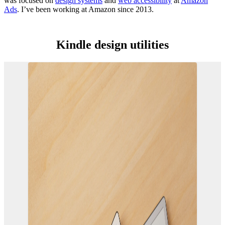
was focused on
design systems
and
web accessibility
at
Amazon
Ads
. I’ve been working at Amazon since 2013.
Kindle design utilities