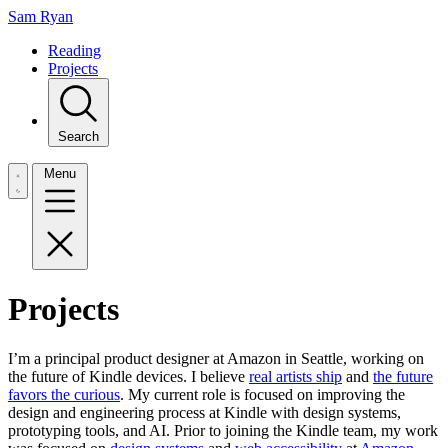
Sam Ryan
Reading
Projects
Search
Menu
Projects
I’m a principal product designer at Amazon in Seattle, working on
the future of Kindle devices. I believe
real artists ship
and
the future
favors the curious
. My current role is focused on improving the
design and engineering process at Kindle with design systems,
prototyping tools, and AI. Prior to joining the Kindle team, my work