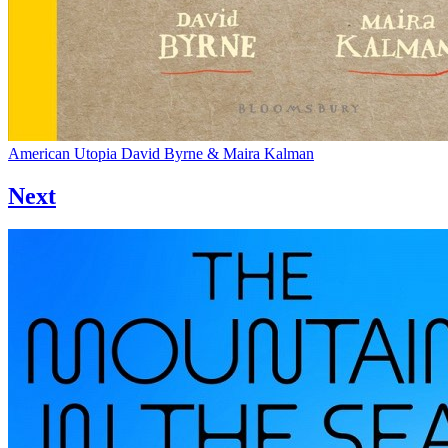
American Utopia
David Byrne & Maira Kalman
Next