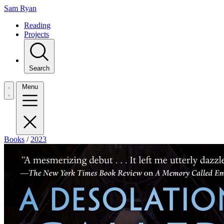
Sam Ryan
Reading
Projects
Search
Menu
Books
/
2023