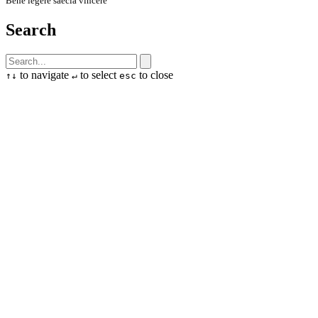
Bene legere saecla vincere
Search
to navigate
to select
to close
↑
↓
↵
esc