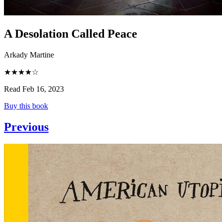
A Desolation Called Peace
Arkady Martine
★★★★☆
Read Feb 16, 2023
Buy this book
Previous