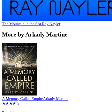
The Mountain in the Sea
Ray Nayler
More by Arkady Martine
A Memory Called Empire
Arkady Martine
★★★★☆