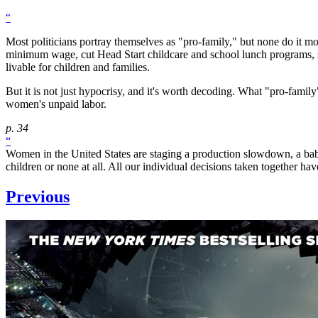
“
Most politicians portray themselves as "pro-family," but none do it mo
minimum wage, cut Head Start childcare and school lunch programs, sl
livable for children and families.
But it is not just hypocrisy, and it's worth decoding. What "pro-fam
women's unpaid labor.
p. 34
“
Women in the United States are staging a production slowdown, a baby
children or none at all. All our individual decisions taken together h
Previous