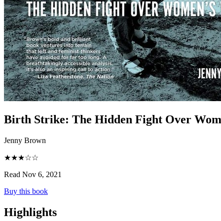
Birth Strike
:
The Hidden Fight Over Wom
Jenny Brown
★★★☆☆
Read Nov 6, 2021
Buy this book
Highlights