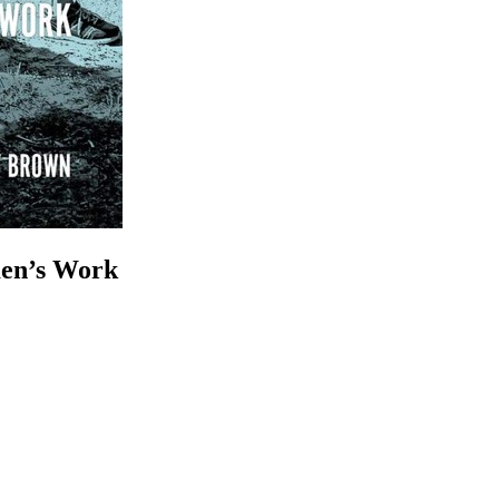
en’s Work