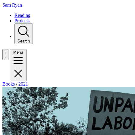
Sam Ryan
Reading
Projects
Search
Menu
Books
/
2021