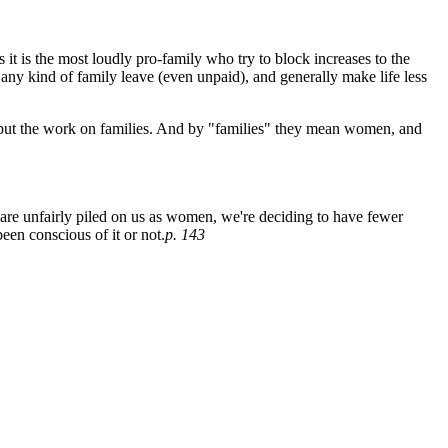
it is the most loudly pro-family who try to block increases to the
ny kind of family leave (even unpaid), and generally make life less
nd put the work on families. And by "families" they mean women, and
are unfairly piled on us as women, we're deciding to have fewer
een conscious of it or not.
p. 143