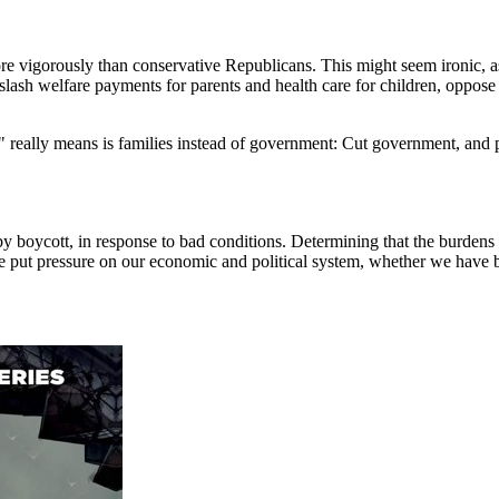
re vigorously than conservative Republicans. This might seem ironic, as 
ash welfare payments for parents and health care for children, oppose a
ily" really means is families instead of government: Cut government, a
 boycott, in response to bad conditions. Determining that the burdens 
ave put pressure on our economic and political system, whether we have b