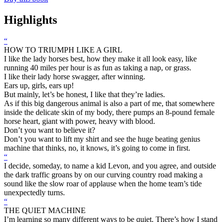
Highlights
“
HOW TO TRIUMPH LIKE A GIRL
I like the lady horses best, how they make it all look easy, like
running 40 miles per hour is as fun as taking a nap, or grass.
I like their lady horse swagger, after winning.
Ears up, girls, ears up!
But mainly, let’s be honest, I like that they’re ladies.
As if this big dangerous animal is also a part of me, that somewhere
inside the delicate skin of my body, there pumps an 8-pound female
horse heart, giant with power, heavy with blood.
Don’t you want to believe it?
Don’t you want to lift my shirt and see the huge beating genius
machine that thinks, no, it knows, it’s going to come in first.
“
I decide, someday, to name a kid Levon, and you agree, and outside
the dark traffic groans by on our curving country road making a
sound like the slow roar of applause when the home team’s tide
unexpectedly turns.
“
THE QUIET MACHINE
I’m learning so many different ways to be quiet. There’s how I stand