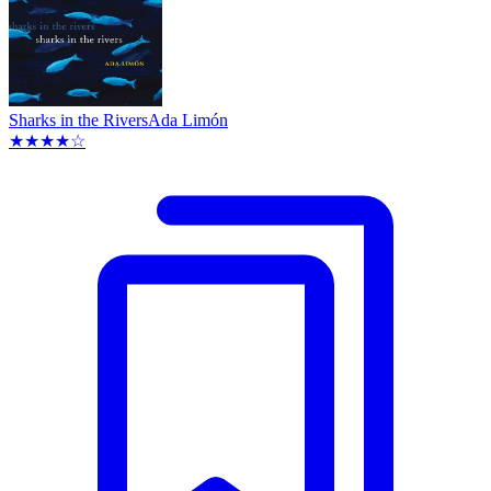
Sharks in the Rivers
Ada Limón
★★★★☆