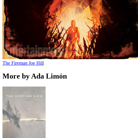
The Fireman
Joe Hill
More by Ada Limón