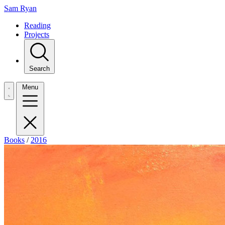
Sam Ryan
Reading
Projects
Search
Menu
Books
/
2016