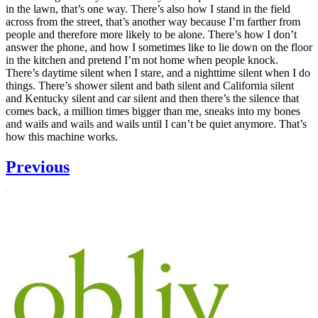
in the lawn, that’s one way. There’s also how I stand in the field
across from the street, that’s another way because I’m farther from
people and therefore more likely to be alone. There’s how I don’t
answer the phone, and how I sometimes like to lie down on the floor
in the kitchen and pretend I’m not home when people knock.
There’s daytime silent when I stare, and a nighttime silent when I do
things. There’s shower silent and bath silent and California silent
and Kentucky silent and car silent and then there’s the silence that
comes back, a million times bigger than me, sneaks into my bones
and wails and wails and wails until I can’t be quiet anymore. That’s
how this machine works.
Previous