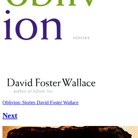
Oblivion: Stories
David Foster Wallace
Next