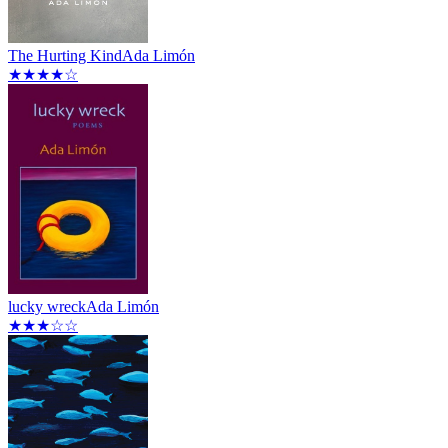
The Hurting Kind
Ada Limón
★★★★☆
lucky wreck
Ada Limón
★★★☆☆