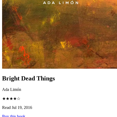
Bright Dead Things
Ada Limón
★★★★☆
Read Jul 19, 2016
Buy this book