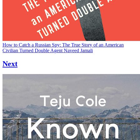
How to Catch a Russian Spy: The True Story of an American
Civilian Turned Double Agent
Naveed Jamali
Next