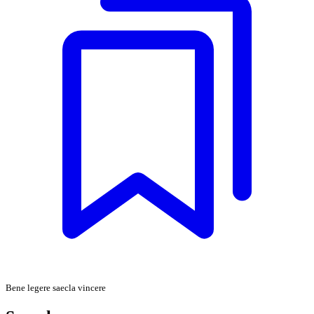
Bene legere saecla vincere