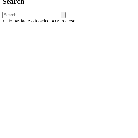
Search
to navigate
to select
to close
↑
↓
↵
esc