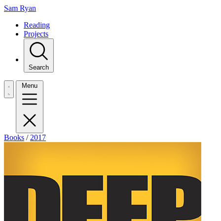
Sam Ryan
Reading
Projects
Search
Menu
Books
/
2017