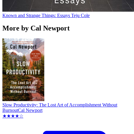
Known and Strange Things: Essays
Teju Cole
More by Cal Newport
Slow Productivity: The Lost Art of Accomplishment Without
Burnout
Cal Newport
★★★★☆