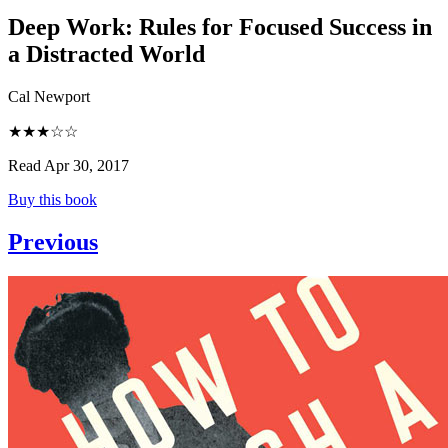
Deep Work
:
Rules for Focused Success in
a Distracted World
Cal Newport
★★★☆☆
Read Apr 30, 2017
Buy this book
Previous