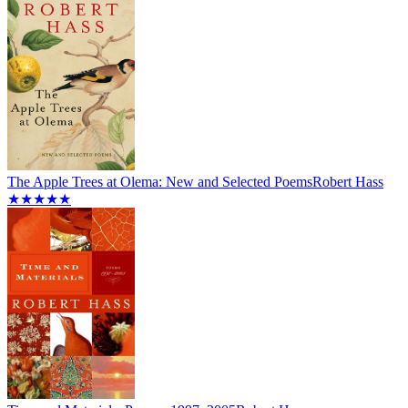
The Apple Trees at Olema: New and Selected Poems
Robert Hass
★★★★★