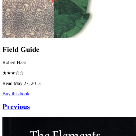
Field Guide
Robert Hass
★★★☆☆
Read May 27, 2013
Buy this book
Previous