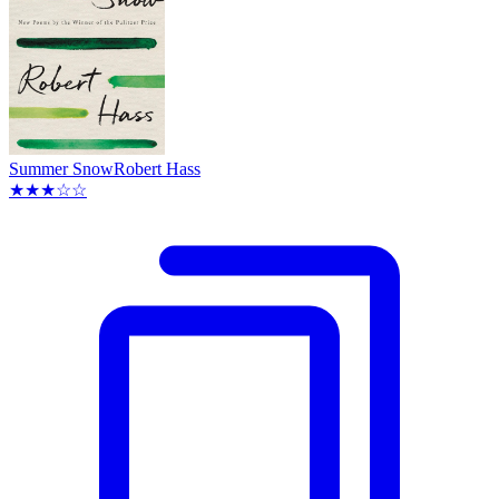
Summer Snow
Robert Hass
★★★☆☆