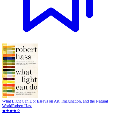
What Light Can Do: Essays on Art, Imagination, and the Natural
World
Robert Hass
★★★★☆