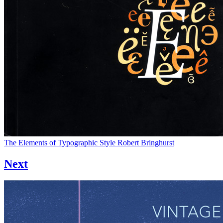
The Elements of Typographic Style
Robert Bringhurst
Next