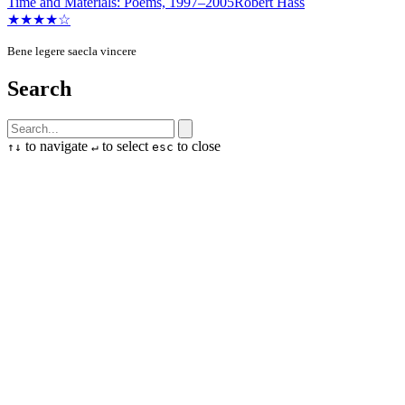
Time and Materials: Poems, 1997–2005
Robert Hass
★★★★☆
Bene legere saecla vincere
Search
to navigate
to select
to close
↑
↓
↵
esc