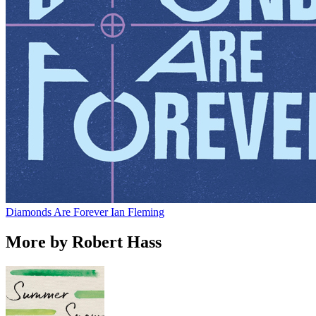
Diamonds Are Forever
Ian Fleming
More by Robert Hass