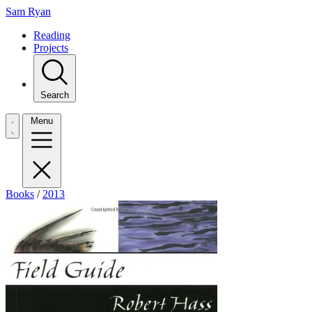
Sam Ryan
Reading
Projects
Search
Menu
Books
/
2013