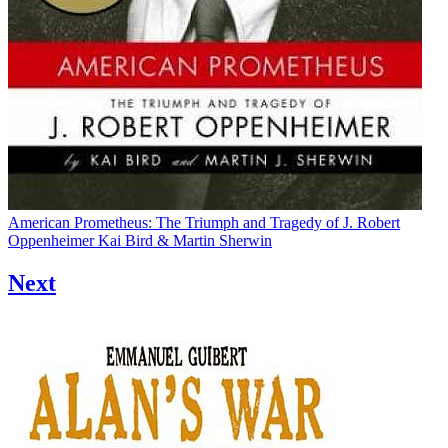
American Prometheus: The Triumph and Tragedy of J. Robert
Oppenheimer
Kai Bird & Martin Sherwin
Next