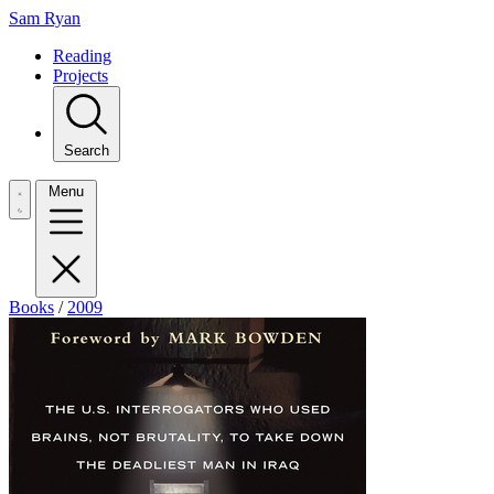
Sam Ryan
Reading
Projects
Search
Menu
Books
/
2009