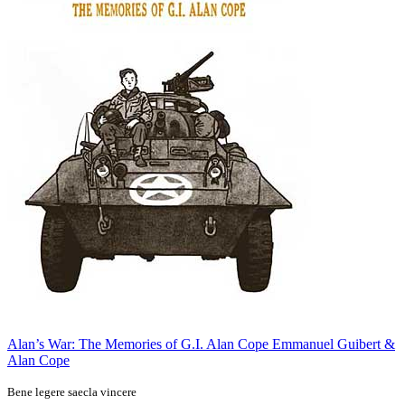
Alan’s War: The Memories of G.I. Alan Cope
Emmanuel Guibert &
Alan Cope
Bene legere saecla vincere