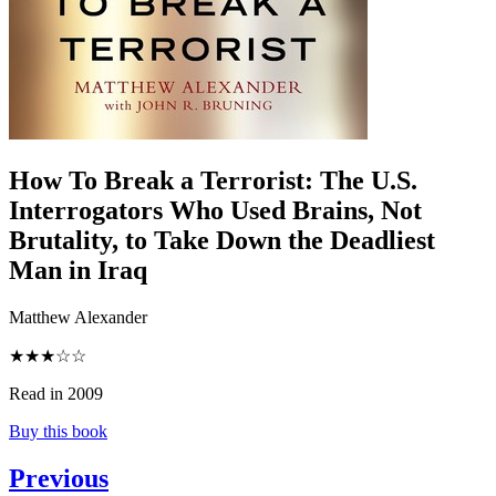
How To Break a Terrorist
:
The U.S.
Interrogators Who Used Brains, Not
Brutality, to Take Down the Deadliest
Man in Iraq
Matthew Alexander
★★★☆☆
Read in 2009
Buy this book
Previous