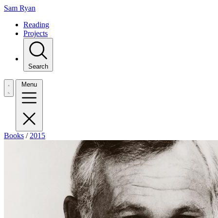
Sam Ryan
Reading
Projects
Search
Menu
Books
/
2015