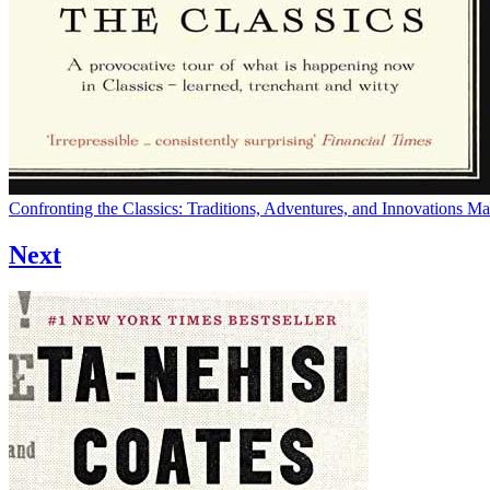
Confronting the Classics: Traditions, Adventures, and Innovations
Ma
Next