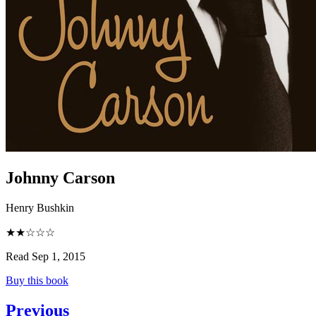
Johnny Carson
Henry Bushkin
★★☆☆☆
Read Sep 1, 2015
Buy this book
Previous