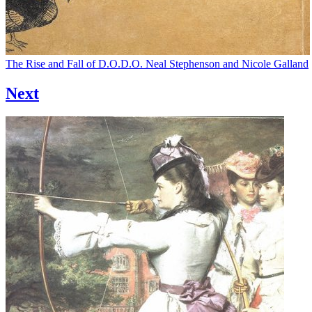
The Rise and Fall of D.O.D.O.
Neal Stephenson and Nicole Galland
Next