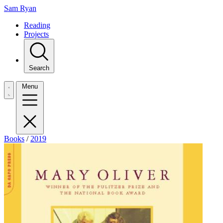
Sam Ryan
Reading
Projects
Search
Menu
Books
/
2019