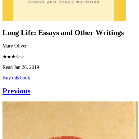
Long Life
:
Essays and Other Writings
Mary Oliver
★★★☆☆
Read Jan 26, 2019
Buy this book
Previous