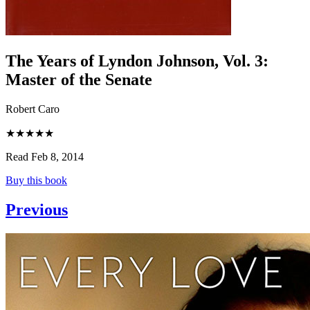
The Years of Lyndon Johnson, Vol. 3
:
Master of the Senate
Robert Caro
★★★★★
Read Feb 8, 2014
Buy this book
Previous