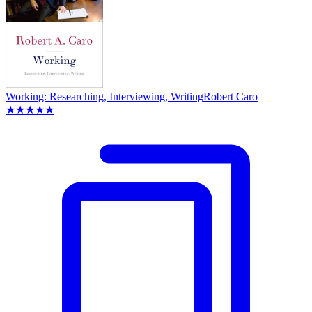
Working: Researching, Interviewing, Writing
Robert Caro
★★★★★