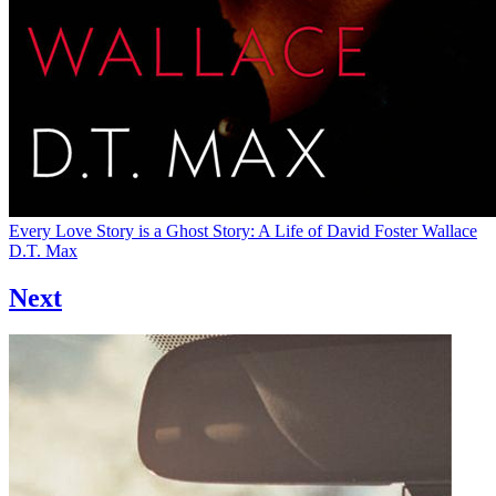
Every Love Story is a Ghost Story: A Life of David Foster Wallace
D.T. Max
Next