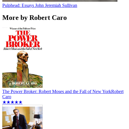
Pulphead: Essays
John Jeremiah Sullivan
More by Robert Caro
The Power Broker: Robert Moses and the Fall of New York
Robert
Caro
★★★★★