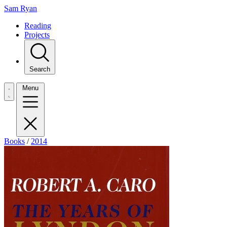
Sam Ryan
Reading
Projects
Search
Menu
Books
/
2014