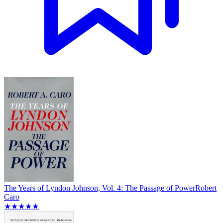
The Years of Lyndon Johnson, Vol. 4: The Passage of Power
Robert
Caro
★★★★★