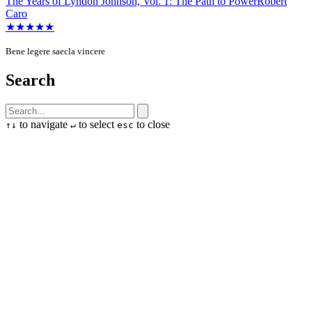
The Years of Lyndon Johnson, Vol. 1: The Path to Power
Robert
Caro
★★★★★
Bene legere saecla vincere
Search
to navigate
to select
to close
↑
↓
↵
esc