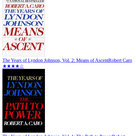
The Years of Lyndon Johnson, Vol. 2: Means of Ascent
Robert Caro
★★★★☆