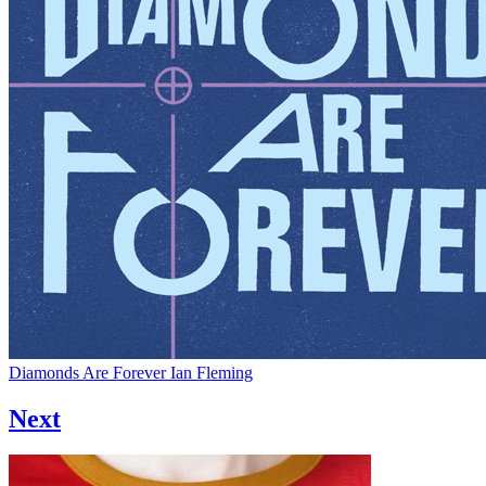
Diamonds Are Forever
Ian Fleming
Next