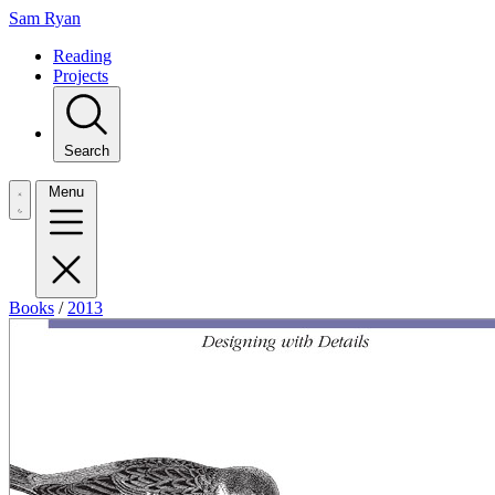
Sam Ryan
Reading
Projects
Search
Menu
Books
/
2013