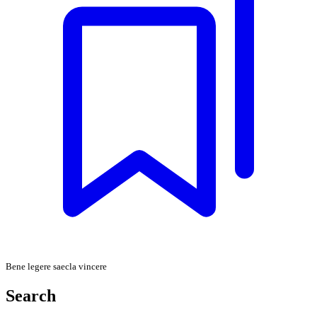
Bene legere saecla vincere
Search