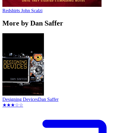
Redshirts
John Scalzi
More by Dan Saffer
Designing Devices
Dan Saffer
★★★☆☆