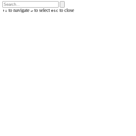
to navigate
to select
to close
↑
↓
↵
esc