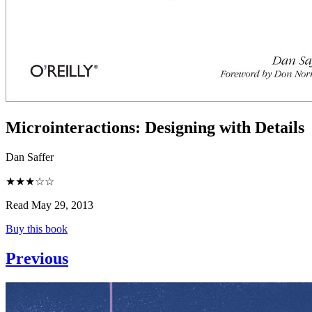
Microinteractions
:
Designing with Details
Dan Saffer
★★★☆☆
Read May 29, 2013
Buy this book
Previous