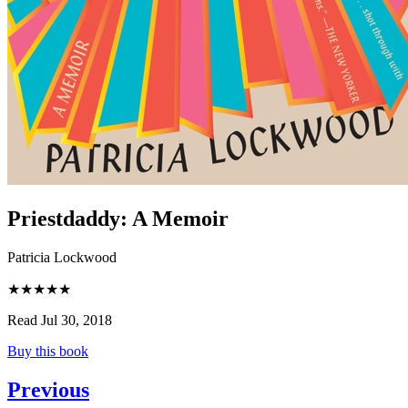
Priestdaddy
:
A Memoir
Patricia Lockwood
★★★★★
Read Jul 30, 2018
Buy this book
Previous