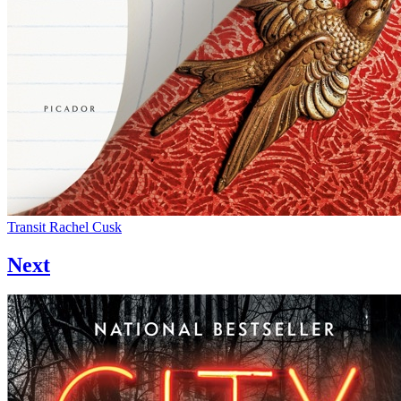
Transit
Rachel Cusk
Next