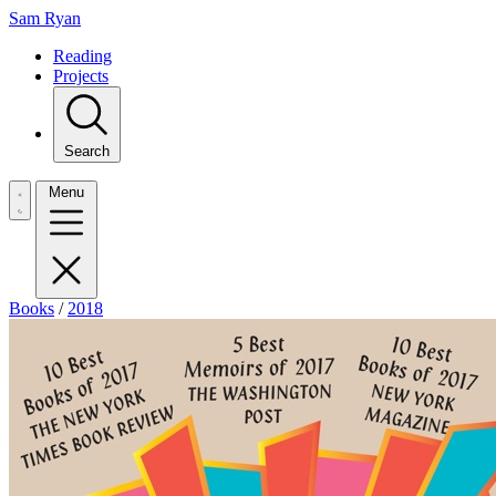
Sam Ryan
Reading
Projects
Search
Menu
Books
/
2018