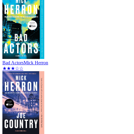
Bad Actors
Mick Herron
★★★☆☆