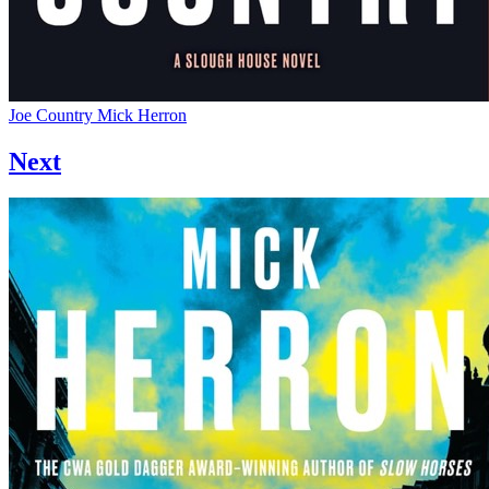
Joe Country
Mick Herron
Next