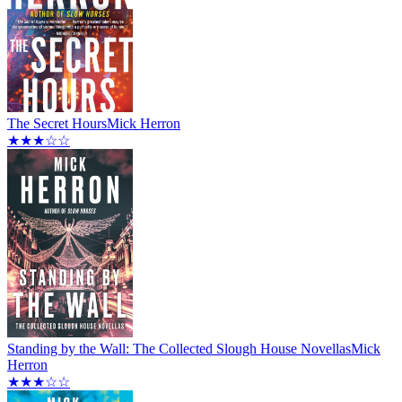
The Secret Hours
Mick Herron
★★★☆☆
Standing by the Wall: The Collected Slough House Novellas
Mick
Herron
★★★☆☆