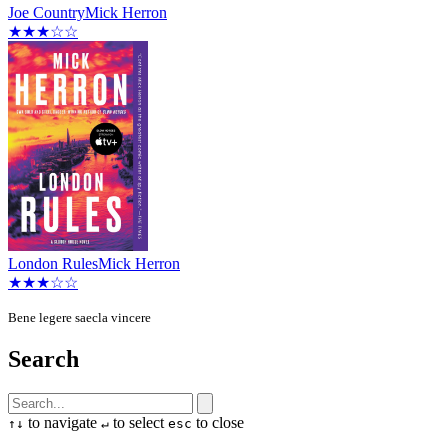
Joe Country
Mick Herron
★★★☆☆
London Rules
Mick Herron
★★★☆☆
Bene legere saecla vincere
Search
to navigate
to select
to close
↑
↓
↵
esc