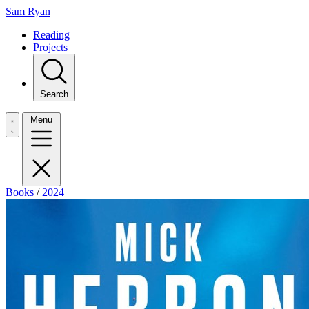
Sam Ryan
Reading
Projects
Search
Menu
Books
/
2024