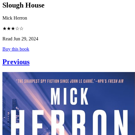
Slough House
Mick Herron
★★★☆☆
Read Jun 29, 2024
Buy this book
Previous