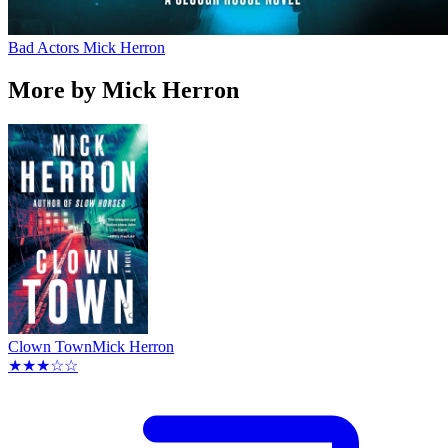
Bad Actors
Mick Herron
More by Mick Herron
Clown Town
Mick Herron
★★★☆☆