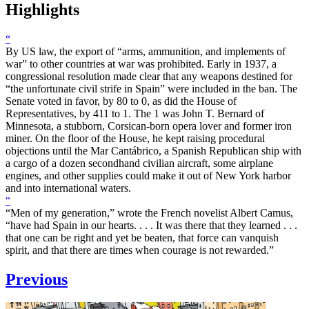
Highlights
“
By US law, the export of “arms, ammunition, and implements of
war” to other countries at war was prohibited. Early in 1937, a
congressional resolution made clear that any weapons destined for
“the unfortunate civil strife in Spain” were included in the ban. The
Senate voted in favor, by 80 to 0, as did the House of
Representatives, by 411 to 1. The 1 was John T. Bernard of
Minnesota, a stubborn, Corsican-born opera lover and former iron
miner. On the floor of the House, he kept raising procedural
objections until the Mar Cantábrico, a Spanish Republican ship with
a cargo of a dozen secondhand civilian aircraft, some airplane
engines, and other supplies could make it out of New York harbor
and into international waters.
“
“Men of my generation,” wrote the French novelist Albert Camus,
“have had Spain in our hearts. . . . It was there that they learned . . .
that one can be right and yet be beaten, that force can vanquish
spirit, and that there are times when courage is not rewarded.”
Previous