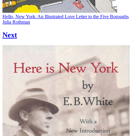
Hello, New York: An Illustrated Love Letter to the Five Boroughs
Julia Rothman
Next