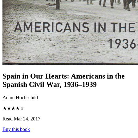
Spain in Our Hearts
:
Americans in the
Spanish Civil War, 1936–1939
Adam Hochschild
★★★★☆
Read Mar 24, 2017
Buy this book