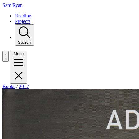
Sam Ryan
Reading
Projects
Search
Menu
Books
/
2017