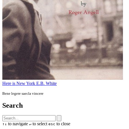
Here is New York
E.B. White
Bene legere saecla vincere
Search
to navigate
to select
to close
↑
↓
↵
esc