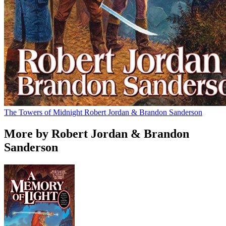
The Towers of Midnight
Robert Jordan & Brandon Sanderson
More by Robert Jordan & Brandon
Sanderson