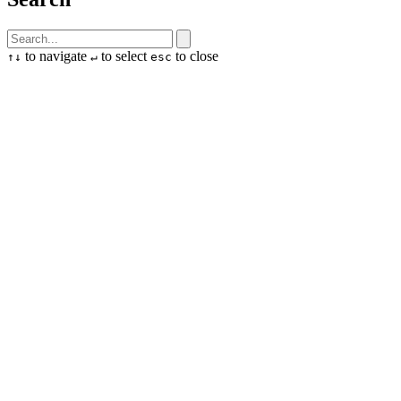
to navigate
to select
to close
↑
↓
↵
esc