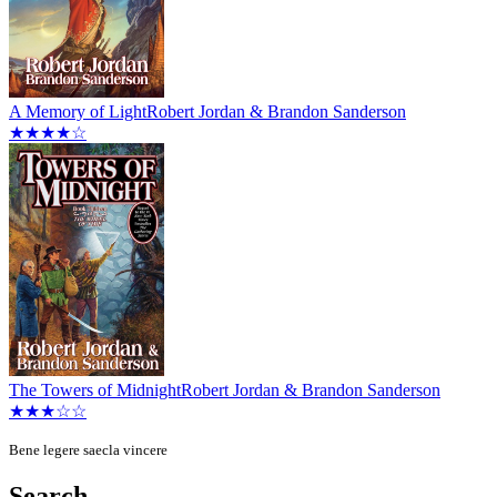
A Memory of Light
Robert Jordan & Brandon Sanderson
★★★★☆
The Towers of Midnight
Robert Jordan & Brandon Sanderson
★★★☆☆
Bene legere saecla vincere
Search