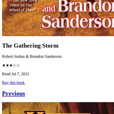
The Gathering Storm
Robert Jordan & Brandon Sanderson
★★★☆☆
Read Jul 7, 2021
Buy this book
Previous