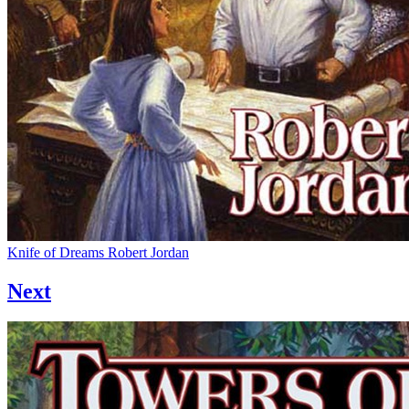
Knife of Dreams
Robert Jordan
Next