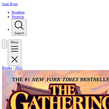
Sam Ryan
Reading
Projects
Search
Menu
Books
/
2021