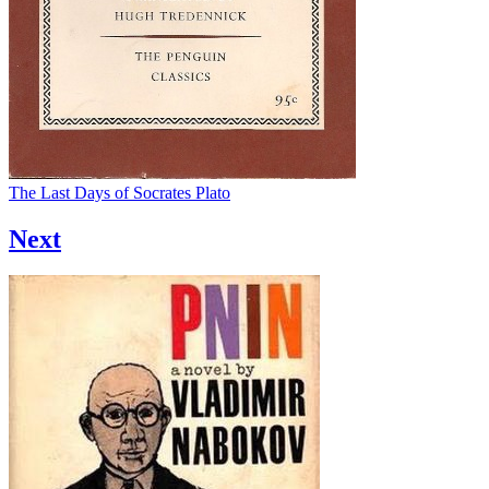
The Last Days of Socrates
Plato
Next