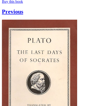
Buy this book
Previous