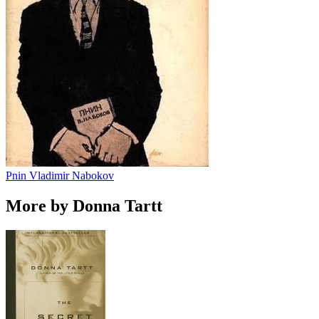
Pnin
Vladimir Nabokov
More by Donna Tartt