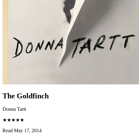
The Goldfinch
Donna Tartt
★★★★★
Read May 17, 2014