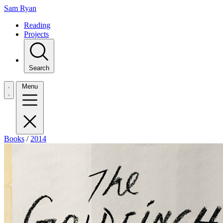
Sam Ryan
Reading
Projects
Search
Menu
Books
/
2014