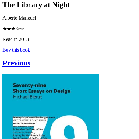
The Library at Night
Alberto Manguel
★★★☆☆
Read in 2013
Buy this book
Previous