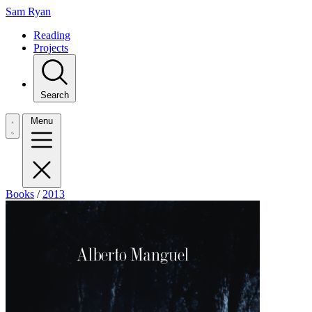
Sam Ryan
Reading
Projects
Search
Menu
Books
/
2013