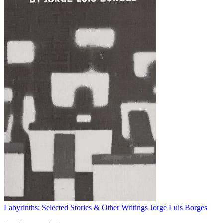
Labyrinths: Selected Stories & Other Writings
Jorge Luis Borges