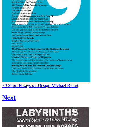
79 Short Essays on Design
Michael Bierut
Next