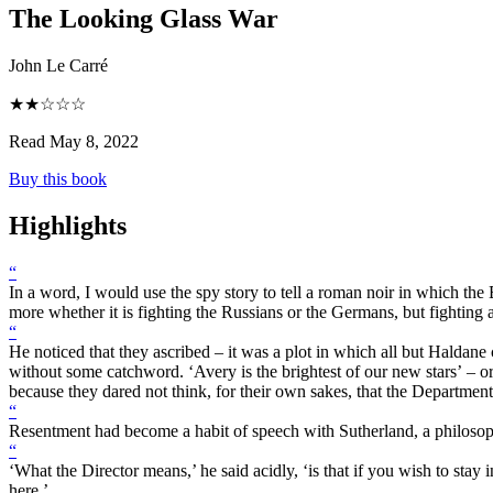
The Looking Glass War
John Le Carré
★★☆☆☆
Read May 8, 2022
Buy this book
Highlights
“
In a word, I would use the spy story to tell a roman noir in which the 
more whether it is fighting the Russians or the Germans, but fighting 
“
He noticed that they ascribed – it was a plot in which all but Haldan
without some catchword. ‘Avery is the brightest of our new stars’ – o
because they dared not think, for their own sakes, that the Department
“
Resentment had become a habit of speech with Sutherland, a philosoph
“
‘What the Director means,’ he said acidly, ‘is that if you wish to stay
here.’