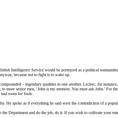
British Intelligence Service would be portrayed as a political somnambul
anyway, because not to fight is to wake up.
e compounded – legendary qualities to one another. Leclerc, for instanc
r, to more senior men, ‘John is my memory. You must ask John.’ For the 
 had room for fools.
y. He spoke as if everything he said were the contradiction of a popul
 in the Department and do the job, do it. If you wish to cultivate your 