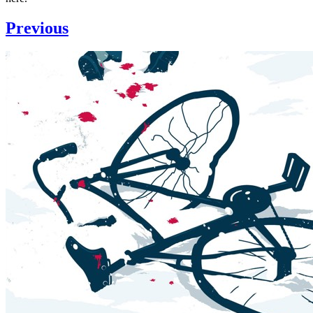
Previous