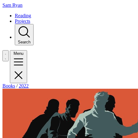
Sam Ryan
Reading
Projects
Search
Menu
Books
/
2022