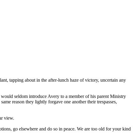
ant, tapping about in the after-lunch haze of victory, uncertain any
e, would seldom introduce Avery to a member of his parent Ministry
same reason they lightly forgave one another their trespasses,
ar view.
emotions, go elsewhere and do so in peace. We are too old for your kind