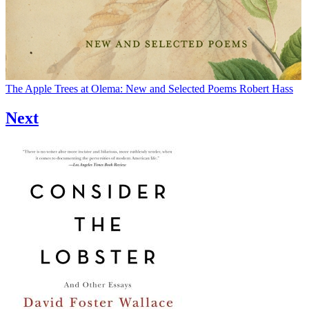
The Apple Trees at Olema: New and Selected Poems
Robert Hass
Next