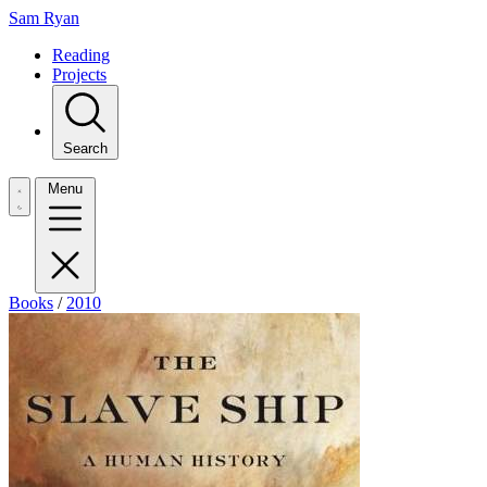
Sam Ryan
Reading
Projects
Search
Menu
Books
/
2010