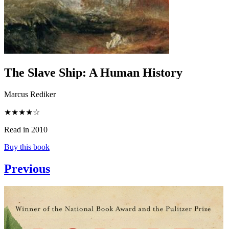
The Slave Ship
:
A Human History
Marcus Rediker
★★★★☆
Read in 2010
Buy this book
Previous