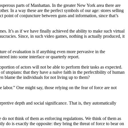
rosperous parts of Manhattan. In the greater New York area there are
her. In a way these are the perfect symbols of our age: stores selling
ct point of conjuncture between guns and information, since that’s
s. It’s as if we have finally achieved the ability to make such virtual
aucracies. Since, in such video games, nothing is actually produced, it
ure of evaluation is if anything even more pervasive in the
tered into some interface or quarterly report.
ortion of actors will not be able to perform their tasks as expected.
 of utopians: that they have a naïve faith in the perfectibility of human
en blame the individuals for not living up to them?
ve labor.” One might say, those relying on the fear of force are not
rpretive depth and social significance. That is, they automatically
we do not think of them as enforcing regulations. We think of them as
 do is exactly the opposite: they bring the threat of force to bear on