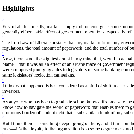
Highlights
“
First of all, historically, markets simply did not emerge as some auto
generally either a side effect of government operations, especially mil
“
The Iron Law of Liberalism states that any market reform, any governme
regulations, the total amount of paperwork, and the total number of 
“
Now, there is not the slightest doubt in my mind that, were I to act
blame—that it was all an effect of an arcane maze of government regul
were composed jointly by aides to legislators on some banking commit
same legislators’ reelection campaigns.
“
I think what happened is best considered as a kind of shift in class al
investors.
“
As anyone who has been to graduate school knows, it’s precisely the c
know how to navigate the world of paperwork that enables them to get s
enormous burden of student debt that a substantial chunk of any subse
“
But I think there is something deeper going on here, and it turns on the
rules—it’s that loyalty to the organization is to some degree measured 