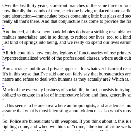
“
Over the last thirty years, storefront branches of the same three or f
now literally thousands of them, each one having replaced some earlier
pure abstraction—immaculate boxes containing little but glass and ste
really all that’s there. And that conjuncture has come to provide the f
“
And indeed, all these new bank lobbies do bear a striking resemblance 
realities materialize, and in so doing, to reduce our lives, too, to a 
just kind of springs into being, and we really do spend our lives ear
“
All rich countries now employ legions of functionaries whose primary 
hypercredentialized world of the professional classes, where audit cultu
“
Bureaucracies public and private appear—for whatever historical reason
It’s in this sense that I’ve said one can fairly say that bureaucracies a
nature and refuse to deal with humans as they actually are? Which is, 
“
Much of the everyday business of social life, in fact, consists in tryin
obliged to engage in a lot of interpretative labor, and thus, generally 
“
...This seems to be one area where anthropologists, and academics more 
assume that what is most interesting about violence is also what’s mos
“
So: Police are bureaucrats with weapons. If you think about it, this i
fighting crime, and when we think of “crime,” the kind of crime we hav