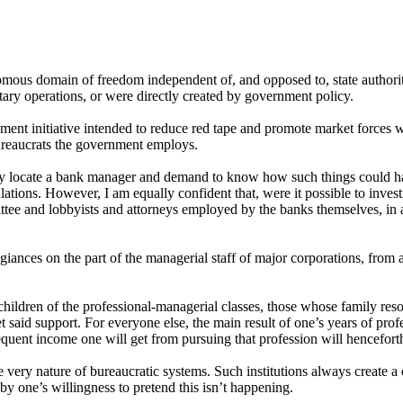
nomous domain of freedom independent of, and opposed to, state authoritie
itary operations, or were directly created by government policy.
nt initiative intended to reduce red tape and promote market forces wil
bureaucrats the government employs.
ually locate a bank manager and demand to know how such things could h
ations. However, I am equally confident that, were it possible to inves
tee and lobbyists and attorneys employed by the banks themselves, in a 
legiances on the part of the managerial staff of major corporations, from
hildren of the professional-managerial classes, those whose family reso
aid support. For everyone else, the main result of one’s years of profes
quent income one will get from pursuing that profession will henceforth
 very nature of bureaucratic systems. Such institutions always create a c
by one’s willingness to pretend this isn’t happening.