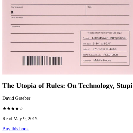
The Utopia of Rules
:
On Technology, Stupid
David Graeber
★★★★☆
Read May 9, 2015
Buy this book