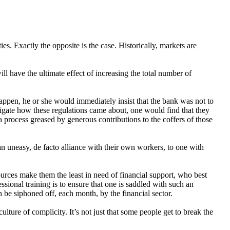
s. Exactly the opposite is the case. Historically, markets are
l have the ultimate effect of increasing the total number of
appen, he or she would immediately insist that the bank was not to
tigate how these regulations came about, one would find that they
process greased by generous contributions to the coffers of those
 an uneasy, de facto alliance with their own workers, to one with
urces make them the least in need of financial support, who best
sional training is to ensure that one is saddled with such an
 be siphoned off, each month, by the financial sector.
ulture of complicity. It’s not just that some people get to break the