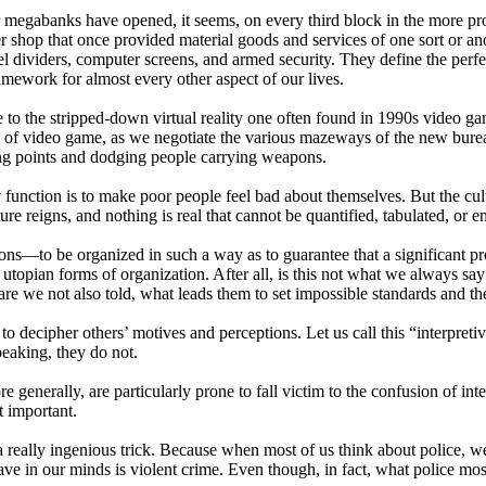
our megabanks have opened, it seems, on every third block in the more p
 shop that once provided material goods and services of one sort or anot
el dividers, computer screens, and armed security. They define the perfe
ramework for almost every other aspect of our lives.
to the stripped-down virtual reality one often found in 1990s video game
kind of video game, as we negotiate the various mazeways of the new bure
ning points and dodging people carrying weapons.
function is to make poor people feel bad about themselves. But the cult
re reigns, and nothing is real that cannot be quantified, tabulated, or en
s—to be organized in such a way as to guarantee that a significant prop
re utopian forms of organization. After all, is this not what we always say
are we not also told, what leads them to set impossible standards and th
g to decipher others’ motives and perceptions. Let us call this “interpreti
speaking, they do not.
generally, are particularly prone to fall victim to the confusion of inte
t important.
s a really ingenious trick. Because when most of us think about police, 
e in our minds is violent crime. Even though, in fact, what police mostly