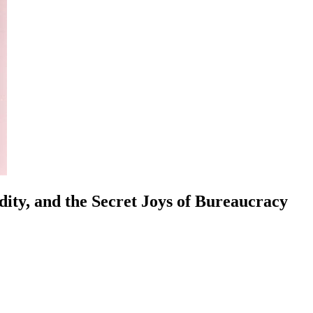
ity, and the Secret Joys of Bureaucracy