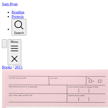
Sam Ryan
Reading
Projects
Search
Menu
Books
/
2015