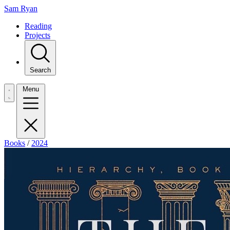
Sam Ryan
Reading
Projects
Search
Menu
Books
/
2024