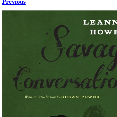
Previous