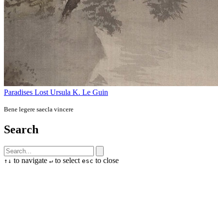
Paradises Lost
Ursula K. Le Guin
Bene legere saecla vincere
Search
to navigate
to select
to close
↑
↓
↵
esc