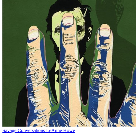
Savage Conversations
LeAnne Howe