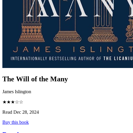
The Will of the Many
James Islington
★★★☆☆
Read Dec 28, 2024
Buy this book