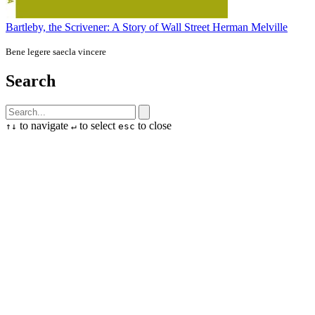
Bartleby, the Scrivener: A Story of Wall Street
Herman Melville
Bene legere saecla vincere
Search
to navigate
to select
to close
↑
↓
↵
esc