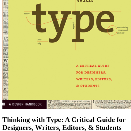
Thinking with Type
:
A Critical Guide for
Designers, Writers, Editors, & Students