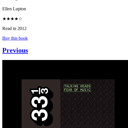
Ellen Lupton
★★★★☆
Read in 2012
Buy this book
Previous