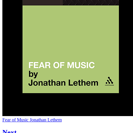
Fear of Music
Jonathan Lethem
Next