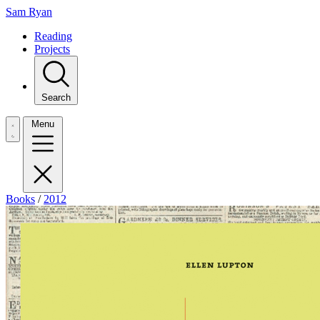
Sam Ryan
Reading
Projects
Search
Menu
Books
/
2012