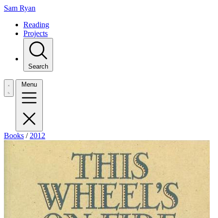
Sam Ryan
Reading
Projects
Search
Menu
Books
/
2012