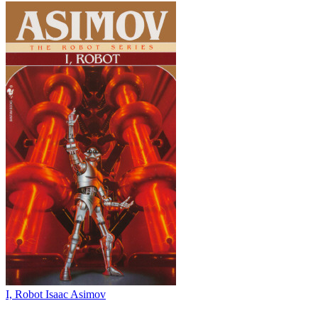
I, Robot
Isaac Asimov