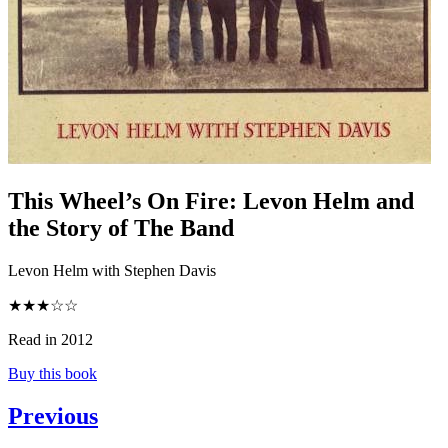
This Wheel’s On Fire
:
Levon Helm and
the Story of The Band
Levon Helm with Stephen Davis
★★★☆☆
Read in 2012
Buy this book
Previous