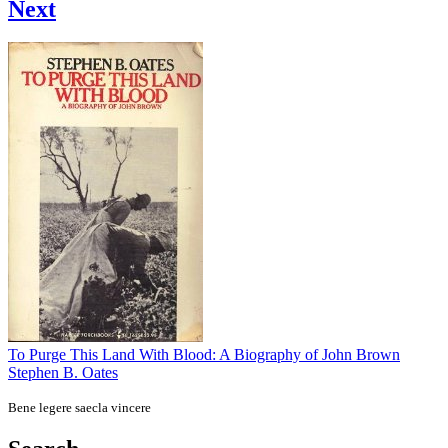
Next
To Purge This Land With Blood: A Biography of John Brown
Stephen B. Oates
Bene legere saecla vincere