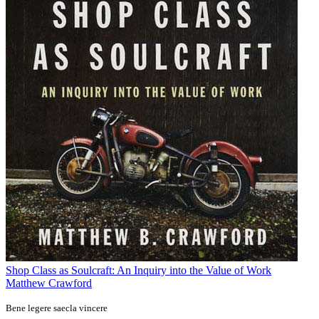
Shop Class as Soulcraft: An Inquiry into the Value of Work
Matthew Crawford
Bene legere saecla vincere