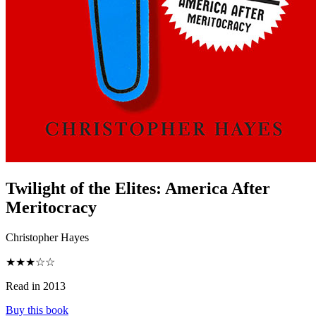
Twilight of the Elites
:
America After
Meritocracy
Christopher Hayes
★★★☆☆
Read in 2013
Buy this book