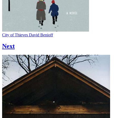
City of Thieves
David Benioff
Next