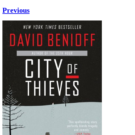
Previous