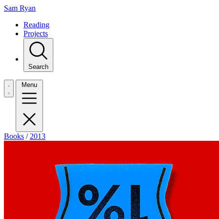
Sam Ryan
Reading
Projects
Search
Menu
Books
/
2013