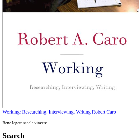
Working: Researching, Interviewing, Writing
Robert Caro
Bene legere saecla vincere
Search