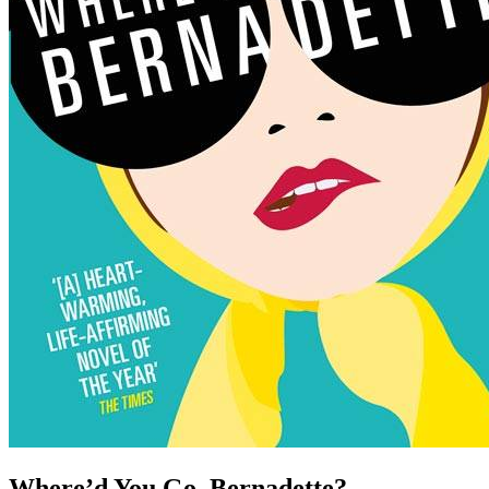
Where’d You Go, Bernadette?