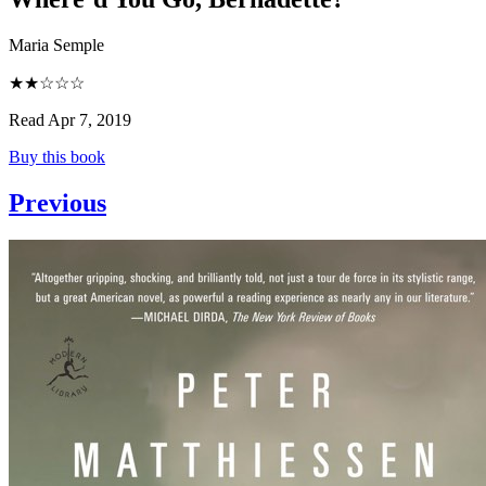
Maria Semple
★★☆☆☆
Read Apr 7, 2019
Buy this book
Previous