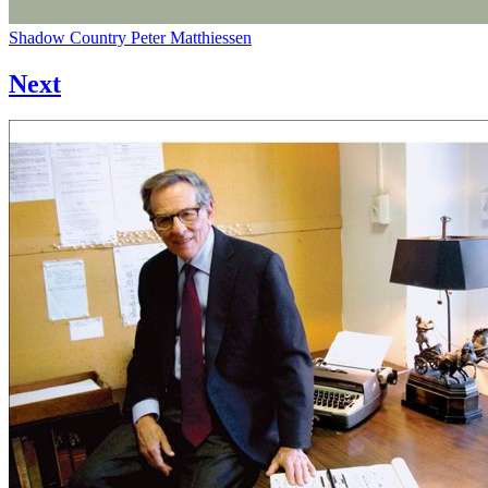
Shadow Country
Peter Matthiessen
Next