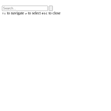
to navigate
to select
to close
↑
↓
↵
esc