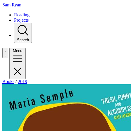
Sam Ryan
Reading
Projects
Search
Menu
Books
/
2019