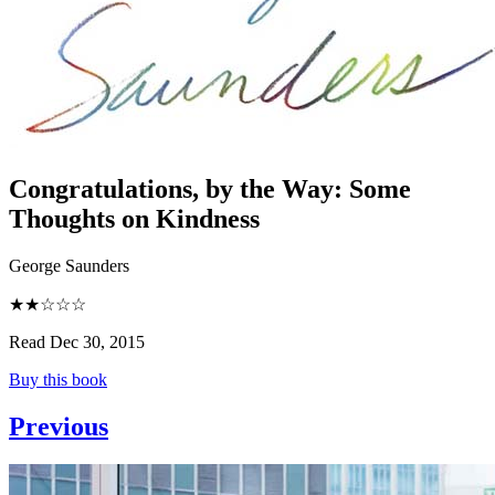
Congratulations, by the Way
:
Some
Thoughts on Kindness
George Saunders
★★☆☆☆
Read Dec 30, 2015
Buy this book
Previous