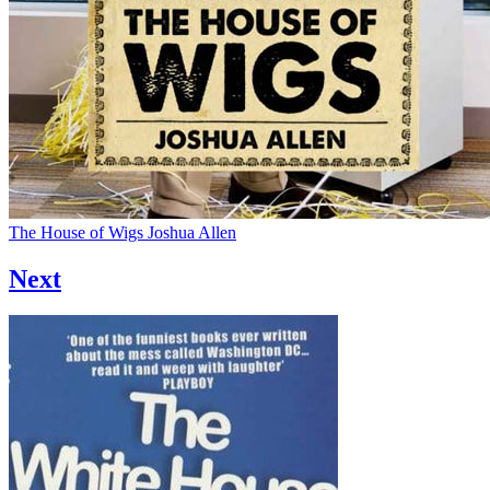
The House of Wigs
Joshua Allen
Next