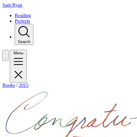
Sam Ryan
Reading
Projects
Search
Menu
Books
/
2015