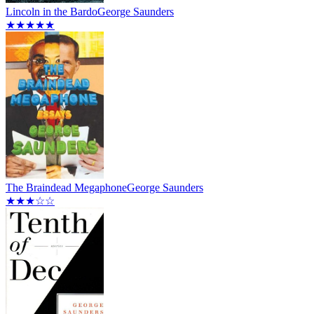
Lincoln in the Bardo
George Saunders
★★★★★
The Braindead Megaphone
George Saunders
★★★☆☆