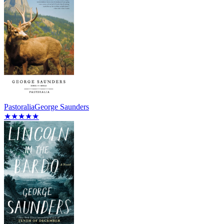
Pastoralia
George Saunders
★★★★★