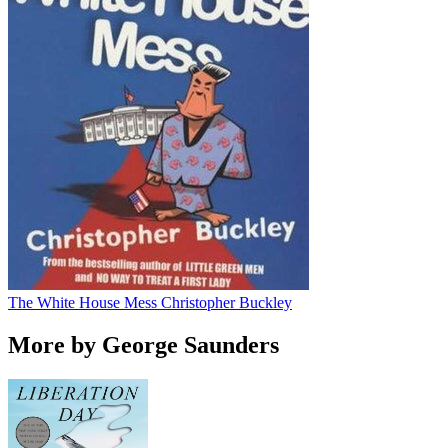
The White House Mess
Christopher Buckley
More by George Saunders