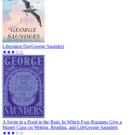
Liberation Day
George Saunders
★★★☆☆
A Swim in a Pond in the Rain: In Which Four Russians Give a
Master Class on Writing, Reading, and Life
George Saunders
★★★☆☆