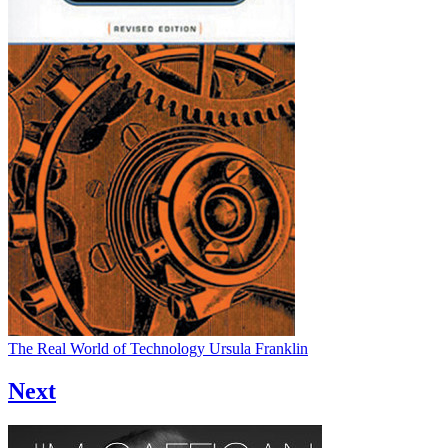
The Real World of Technology
Ursula Franklin
Next