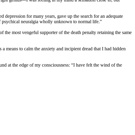
ed depression for many years, gave up the search for an adequate
t of psychical neuralgia wholly unknown to normal life.”
e of the most vengeful supporter of the death penalty retaining the same
s a means to calm the anxiety and incipient dread that I had hidden
ound at the edge of my consciousness: “I have felt the wind of the