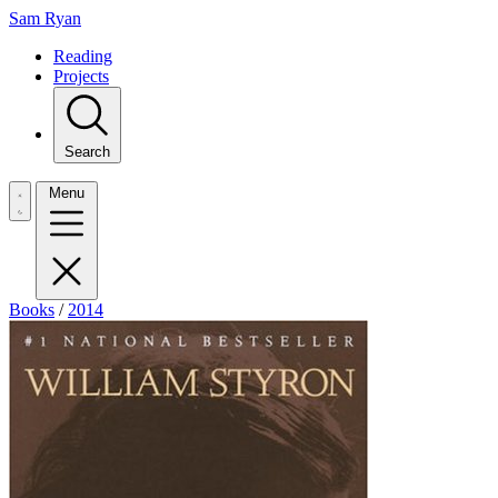
Sam Ryan
Reading
Projects
Search
Menu
Books
/
2014