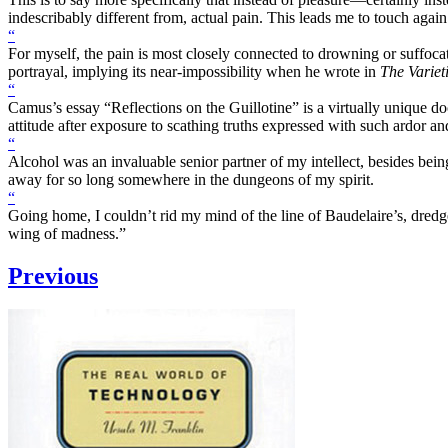
indescribably different from, actual pain. This leads me to touch again 
“
For myself, the pain is most closely connected to drowning or suffoc
portrayal, implying its near-impossibility when he wrote in
The Variet
“
Camus’s essay “Reflections on the Guillotine” is a virtually unique docu
attitude after exposure to scathing truths expressed with such ardor an
“
Alcohol was an invaluable senior partner of my intellect, besides bein
away for so long somewhere in the dungeons of my spirit.
“
Going home, I couldn’t rid my mind of the line of Baudelaire’s, dredge
wing of madness.”
Previous