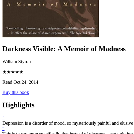
Darkness Visible
:
A Memoir of Madness
William Styron
★★★★★
Read Oct 24, 2014
Buy this book
Highlights
“
Depression is a disorder of mood, so mysteriously painful and elusive
“
This is to say more specifically that instead of pleasure—certainly in