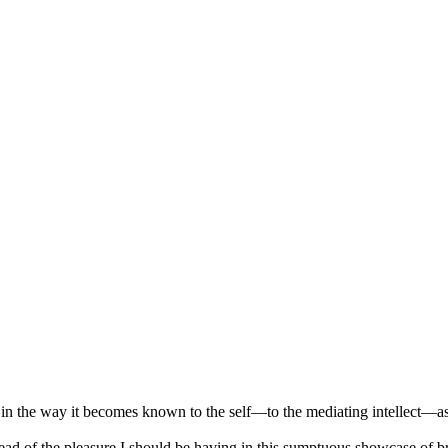
 in the way it becomes known to the self—to the mediating intellect—as
stead of the pleasure I should be having in this sumptuous showcase of 