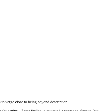
 to verge close to being beyond description.
bright genius—I was feeling in my mind a sensation close to, but