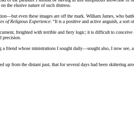
on the elusive nature of such distress.
ation—but even these images are off the mark. William James, who battl
ies of Religious Experience
: “It is a positive and active anguish, a sor
ment, freighted with terrible and fiery logic; it is difficult to conceiv
d precision.
g a friend whose ministrations I sought daily—sought also, I now see, a
d up from the distant past, that for several days had been skittering ar