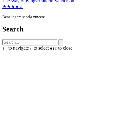
The Way of Kings
Brandon Sanderson
★★★★☆
Bene legere saecla vincere
Search
to navigate
to select
to close
↑
↓
↵
esc