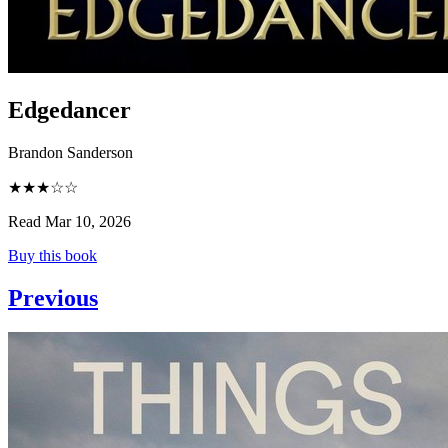
Edgedancer
Brandon Sanderson
★★★☆☆
Read Mar 10, 2026
Buy this book
Previous