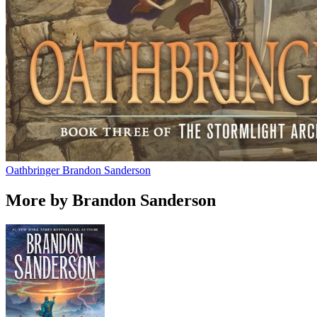
Oathbringer
Brandon Sanderson
More by Brandon Sanderson