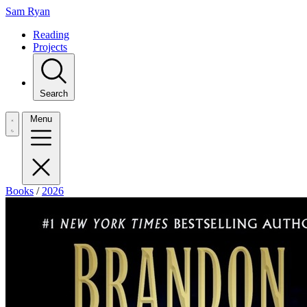
Sam Ryan
Reading
Projects
Search
Menu
Books
/
2026