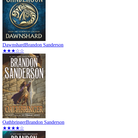
Dawnshard
Brandon Sanderson
★★★☆☆
Oathbringer
Brandon Sanderson
★★★★☆