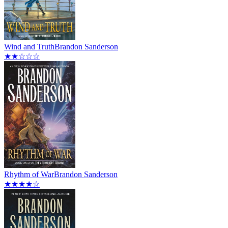
Wind and Truth
Brandon Sanderson
★★☆☆☆
Rhythm of War
Brandon Sanderson
★★★★☆