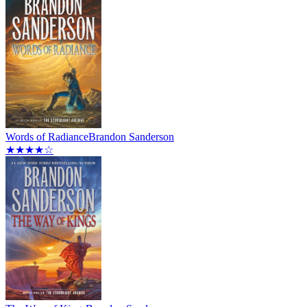
Words of Radiance
Brandon Sanderson
★★★★☆