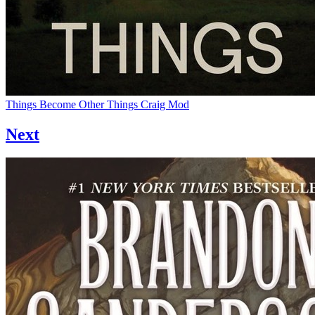
Things Become Other Things
Craig Mod
Next