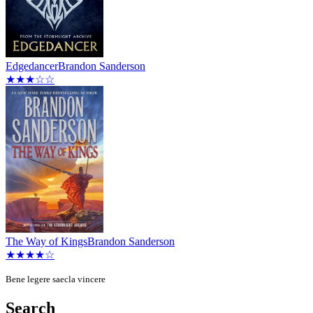
Edgedancer
Brandon Sanderson
★★★☆☆
The Way of Kings
Brandon Sanderson
★★★★☆
Bene legere saecla vincere
Search