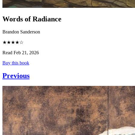
Words of Radiance
Brandon Sanderson
★★★★☆
Read Feb 21, 2026
Buy this book
Previous