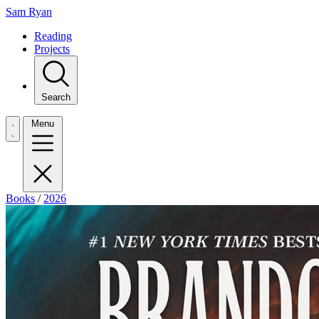
Sam Ryan
Reading
Projects
Search
Menu
Books
/
2026