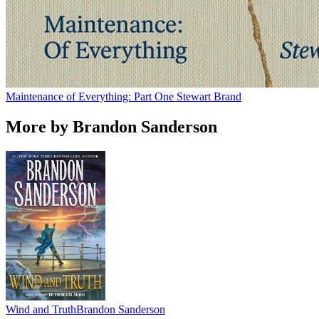
Maintenance of Everything: Part One
Stewart Brand
More by Brandon Sanderson
Wind and Truth
Brandon Sanderson