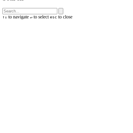
to navigate
to select
to close
↑
↓
↵
esc