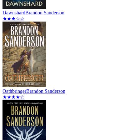
Dawnshard
Brandon Sanderson
★★★☆☆
Oathbringer
Brandon Sanderson
★★★★☆