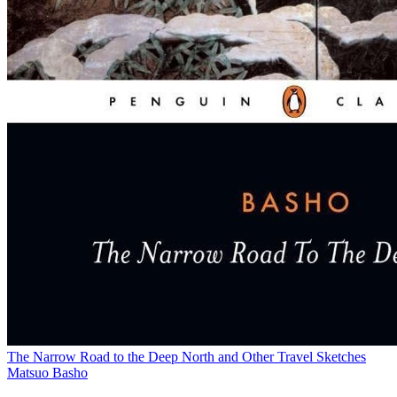
The Narrow Road to the Deep North and Other Travel Sketches
Matsuo Basho