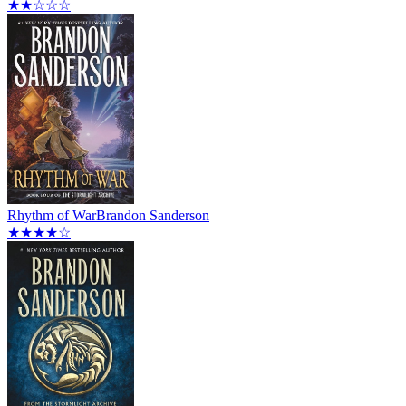
★★☆☆☆
Rhythm of War
Brandon Sanderson
★★★★☆