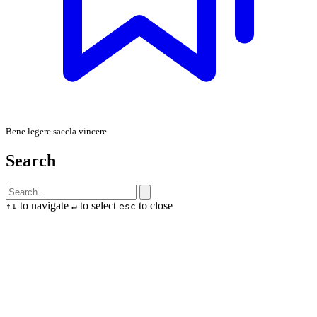
Bene legere saecla vincere
Search
to navigate
to select
to close
↑
↓
↵
esc