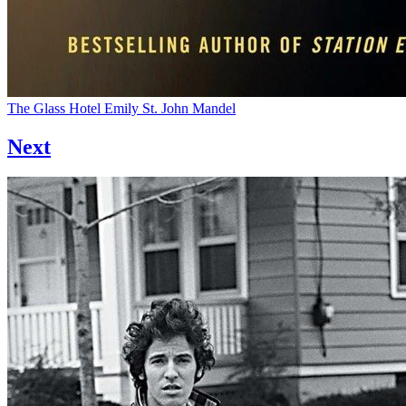
The Glass Hotel
Emily St. John Mandel
Next