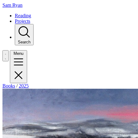
Sam Ryan
Reading
Projects
Search
Menu
Books
/
2025