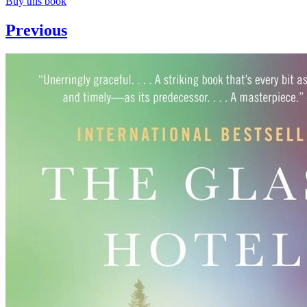
Buy this book
Previous