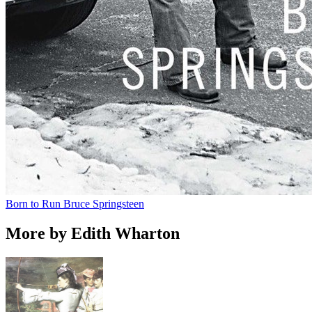
Born to Run
Bruce Springsteen
More by Edith Wharton