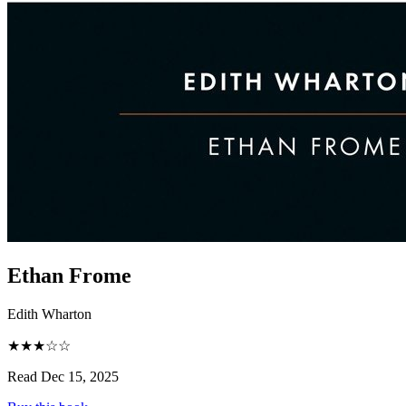
Ethan Frome
Edith Wharton
★★★☆☆
Read Dec 15, 2025