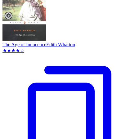
The Age of Innocence
Edith Wharton
★★★★☆