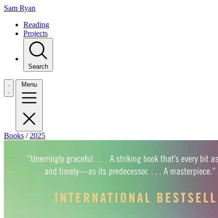
Sam Ryan
Reading
Projects
Search
Menu
Books
/
2025