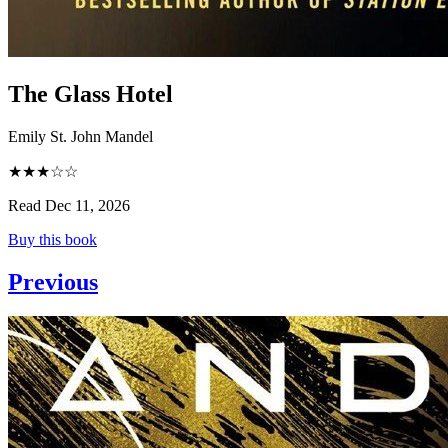
The Glass Hotel
Emily St. John Mandel
★★★☆☆
Read Dec 11, 2026
Buy this book
Previous