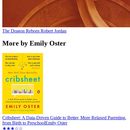
The Dragon Reborn
Robert Jordan
More by Emily Oster
Cribsheet: A Data-Driven Guide to Better, More Relaxed Parenting,
from Birth to Preschool
Emily Oster
★★★☆☆