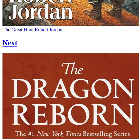
The Great Hunt
Robert Jordan
Next