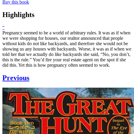
Buy this book
Highlights
“
Pregnancy seemed to be a world of arbitrary rules. It was as if when
we were shopping for houses, our realtor announced that people
without kids do not like backyards, and therefore she would not be
showing us any houses with backyards. Worse, it was as if when we
told her that we actually do like backyards she said, “No, you don’t,
this is the rule.” You’d fire your real estate agent on the spot if she
did this. Yet this is how pregnancy often seemed to work.
Previous