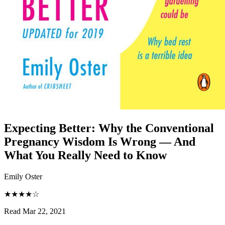
Expecting Better
:
Why the Conventional
Pregnancy Wisdom Is Wrong — And
What You Really Need to Know
Emily Oster
★★★★☆
Read Mar 22, 2021