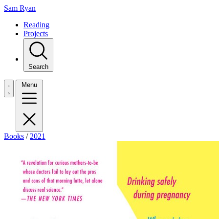
Sam Ryan
Reading
Projects
Search
Menu
Books
/
2021