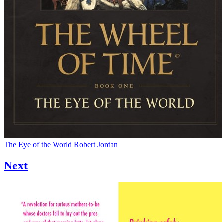
The Eye of the World
Robert Jordan
Next