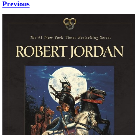
Previous