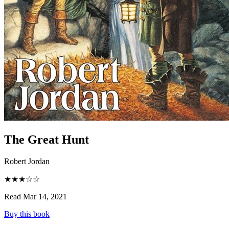
The Great Hunt
Robert Jordan
★★★☆☆
Read Mar 14, 2021
Buy this book