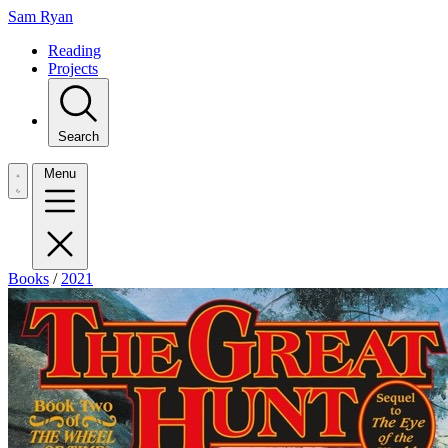
Sam Ryan
Reading
Projects
Search
Menu
Books
/
2021