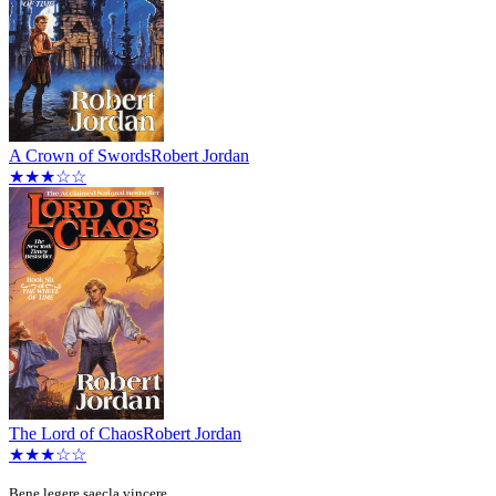
A Crown of Swords
Robert Jordan
★★★☆☆
The Lord of Chaos
Robert Jordan
★★★☆☆
Bene legere saecla vincere