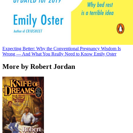
Expecting Better: Why the Conventional Pregnancy Wisdom Is
Wrong — And What You Really Need to Know
Emily Oster
More by Robert Jordan