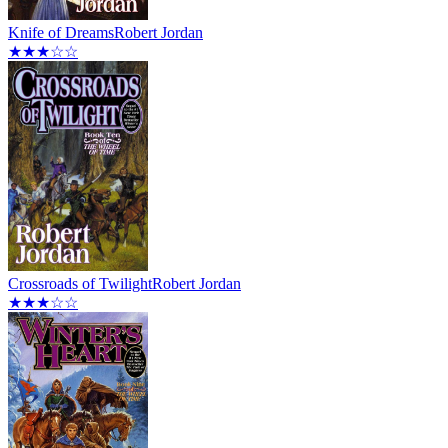
Knife of Dreams
Robert Jordan
★★★☆☆
Crossroads of Twilight
Robert Jordan
★★★☆☆