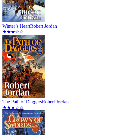
Winter’s Heart
Robert Jordan
★★★☆☆
The Path of Daggers
Robert Jordan
★★★☆☆