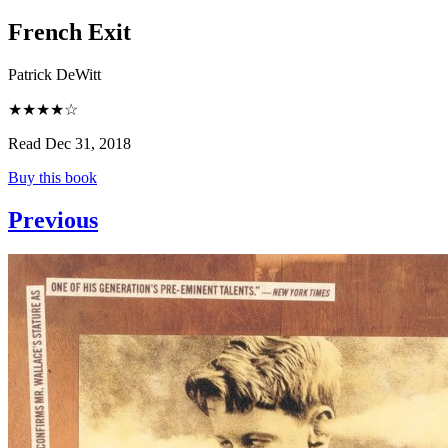
French Exit
Patrick DeWitt
★★★★☆
Read Dec 31, 2018
Buy this book
Previous