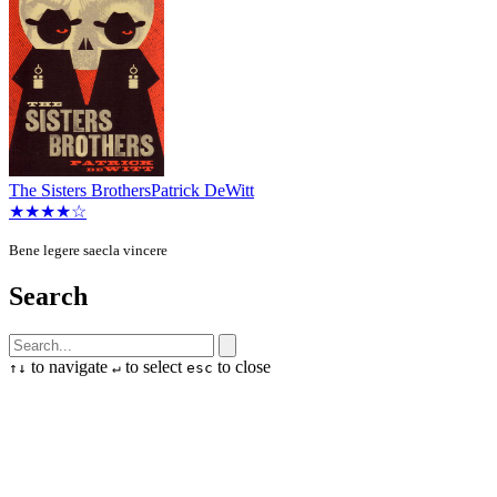
The Sisters Brothers
Patrick DeWitt
★★★★☆
Bene legere saecla vincere
Search
to navigate
to select
to close
↑
↓
↵
esc