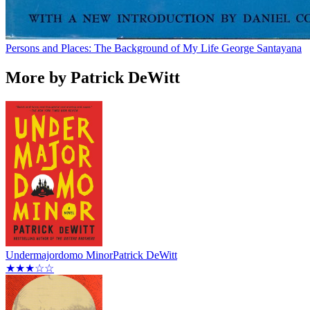
Persons and Places: The Background of My Life
George Santayana
More by Patrick DeWitt
Undermajordomo Minor
Patrick DeWitt
★★★☆☆