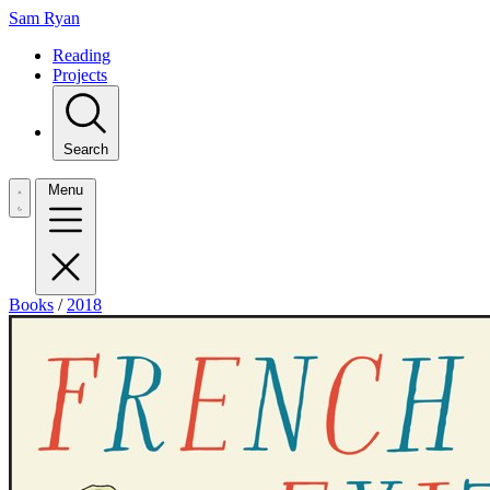
Sam Ryan
Reading
Projects
Search
Menu
Books
/
2018