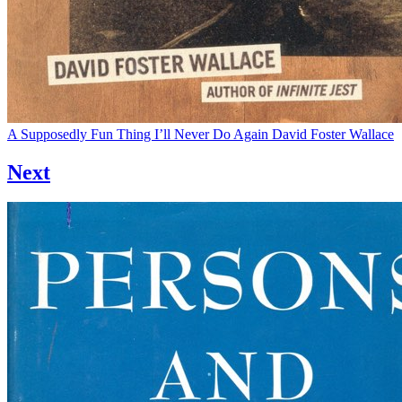
A Supposedly Fun Thing I’ll Never Do Again
David Foster Wallace
Next