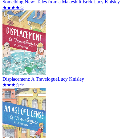
Something New: Tales from a Makeshift Bride
Lucy Knisley
★★★★☆
Displacement: A Travelogue
Lucy Knisley
★★★☆☆