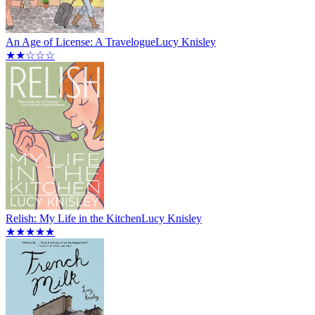
An Age of License: A Travelogue
Lucy Knisley
★★☆☆☆
Relish: My Life in the Kitchen
Lucy Knisley
★★★★★