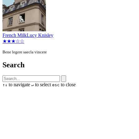
French Milk
Lucy Knisley
★★★☆☆
Bene legere saecla vincere
Search
to navigate
to select
to close
↑
↓
↵
esc