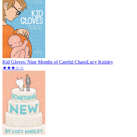
Kid Gloves: Nine Months of Careful Chaos
Lucy Knisley
★★★☆☆