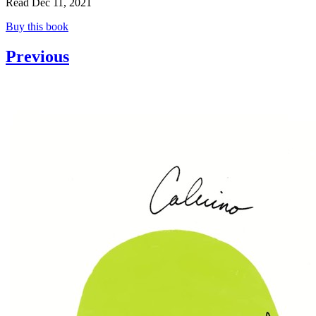
Read Dec 11, 2021
Buy this book
Previous