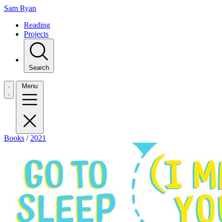
Sam Ryan
Reading
Projects
Search
Menu
Books
/
2021