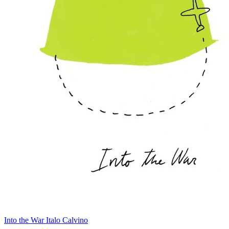
Into the War
Italo Calvino