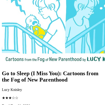
Go to Sleep (I Miss You)
:
Cartoons from
the Fog of New Parenthood
Lucy Knisley
★★★☆☆