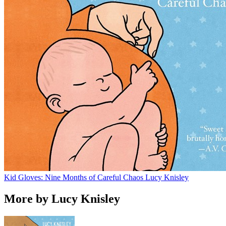
Kid Gloves: Nine Months of Careful Chaos
Lucy Knisley
More by Lucy Knisley