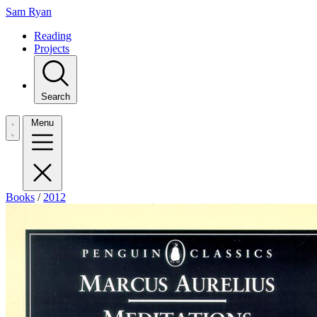
Sam Ryan
Reading
Projects
Search
Menu
Books
/
2012