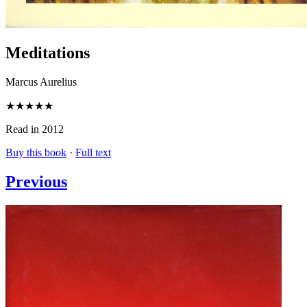
Meditations
Marcus Aurelius
★★★★★
Read in 2012
Buy this book
·
Full text
Previous