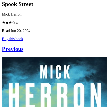
Spook Street
Mick Herron
★★★☆☆
Read Jun 20, 2024
Buy this book
Previous