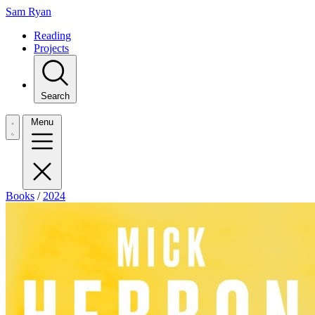
Sam Ryan
Reading
Projects
Search
Menu
Books
/
2024