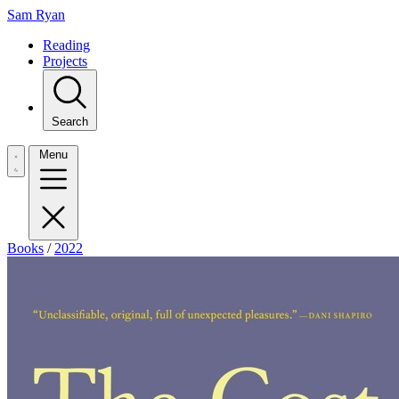
Sam Ryan
Reading
Projects
Search
Menu
Books
/
2022