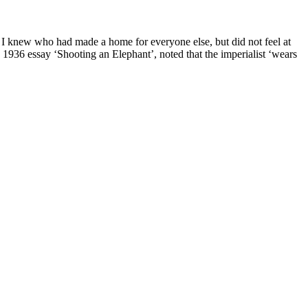
knew who had made a home for everyone else, but did not feel at
 1936 essay ‘Shooting an Elephant’, noted that the imperialist ‘wears