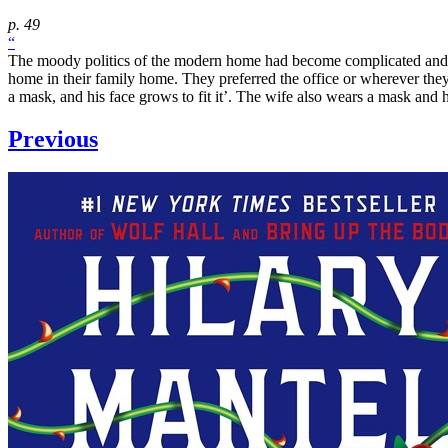
p. 49
“
The moody politics of the modern home had become complicated and 
home in their family home. They preferred the office or wherever they
a mask, and his face grows to fit it’. The wife also wears a mask and her 
Previous