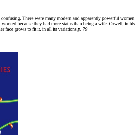
confusing. There were many modern and apparently powerful women I 
 worked because they had more status than being a wife. Orwell, in his
face grows to fit it, in all its variations.
p. 79