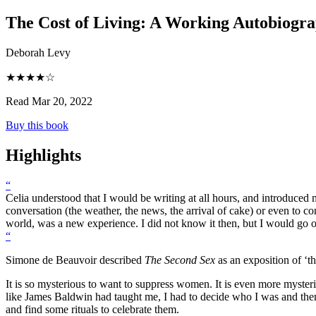
The Cost of Living
:
A Working Autobiogr
Deborah Levy
★★★★☆
Read Mar 20, 2022
Buy this book
Highlights
“
Celia understood that I would be writing at all hours, and introduce
conversation (the weather, the news, the arrival of cake) or even to c
world, was a new experience. I did not know it then, but I would go o
“
Simone de Beauvoir described
The Second Sex
as an exposition of ‘t
It is so mysterious to want to suppress women. It is even more myst
like James Baldwin had taught me, I had to decide who I was and then 
and find some rituals to celebrate them.