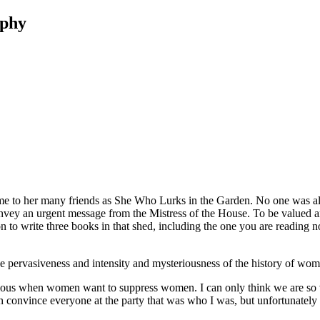
aphy
d me to her many friends as She Who Lurks in the Garden. No one was all
onvey an urgent message from the Mistress of the House. To be valued and
n to write three books in that shed, including the one you are reading 
he pervasiveness and intensity and mysteriousness of the history of wom
erious when women want to suppress women. I can only think we are so 
convince everyone at the party that was who I was, but unfortunately in