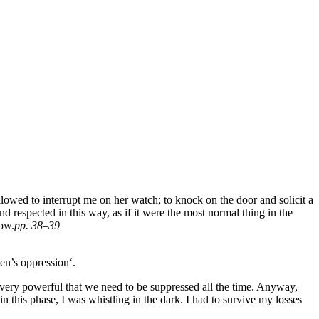
owed to interrupt me on her watch; to knock on the door and solicit a
 respected in this way, as if it were the most normal thing in the
now.
pp. 38–39
en’s oppression‘.
very powerful that we need to be suppressed all the time. Anyway,
 this phase, I was whistling in the dark. I had to survive my losses