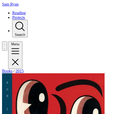
Sam Ryan
Reading
Projects
Search
Menu
Books
/
2015