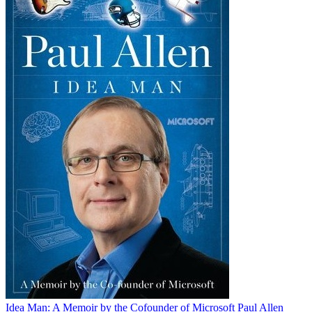
Idea Man: A Memoir by the Cofounder of Microsoft
Paul Allen