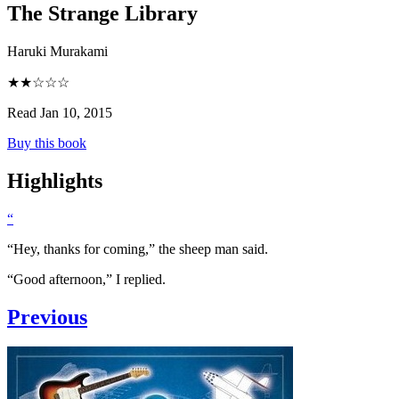
The Strange Library
Haruki Murakami
★★☆☆☆
Read Jan 10, 2015
Buy this book
Highlights
“
“Hey, thanks for coming,” the sheep man said.
“Good afternoon,” I replied.
Previous