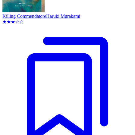
Killing Commendatore
Haruki Murakami
★★★☆☆