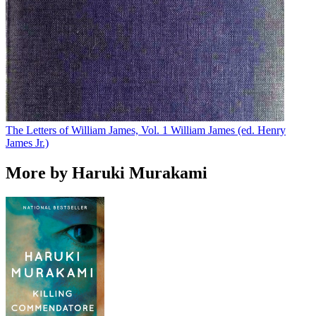
The Letters of William James, Vol. 1
William James (ed. Henry
James Jr.)
More by Haruki Murakami