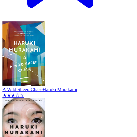
A Wild Sheep Chase
Haruki Murakami
★★★☆☆