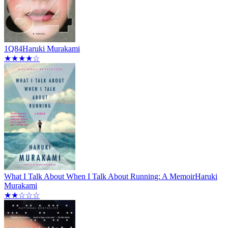
1Q84
Haruki Murakami
★★★★☆
What I Talk About When I Talk About Running: A Memoir
Haruki
Murakami
★★☆☆☆