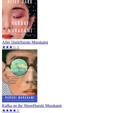
After Dark
Haruki Murakami
★★★☆☆
Kafka on the Shore
Haruki Murakami
★★★★☆