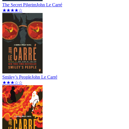
The Secret Pilgrim
John Le Carré
★★★★☆
Smiley’s People
John Le Carré
★★★☆☆