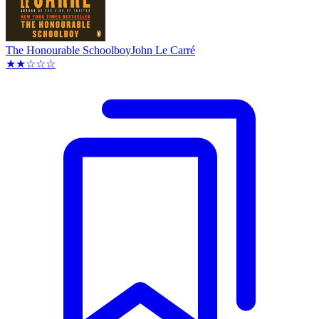
The Honourable Schoolboy
John Le Carré
★★☆☆☆