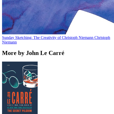
Sunday Sketching: The Creativity of Christoph Niemann
Christoph
Niemann
More by John Le Carré