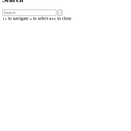
to navigate
to select
to close
↑
↓
↵
esc