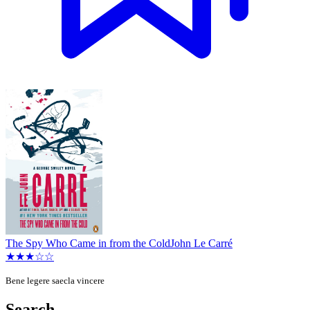
The Spy Who Came in from the Cold
John Le Carré
★★★☆☆
Bene legere saecla vincere
Search