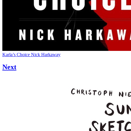
Karla’s Choice
Nick Harkaway
Next