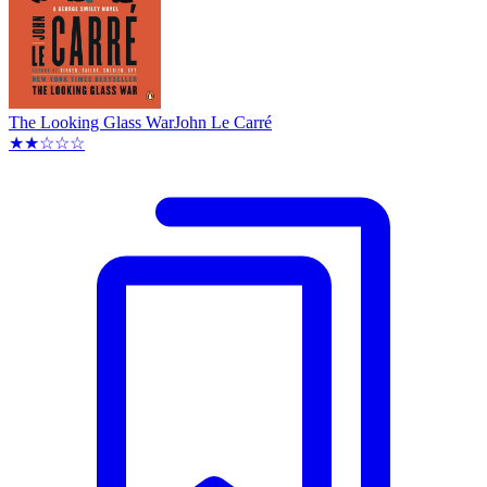
The Looking Glass War
John Le Carré
★★☆☆☆