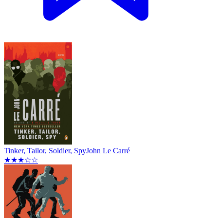
Tinker, Tailor, Soldier, Spy
John Le Carré
★★★☆☆