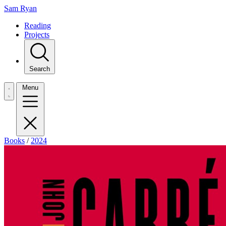
Sam Ryan
Reading
Projects
Search
Menu
Books
/
2024