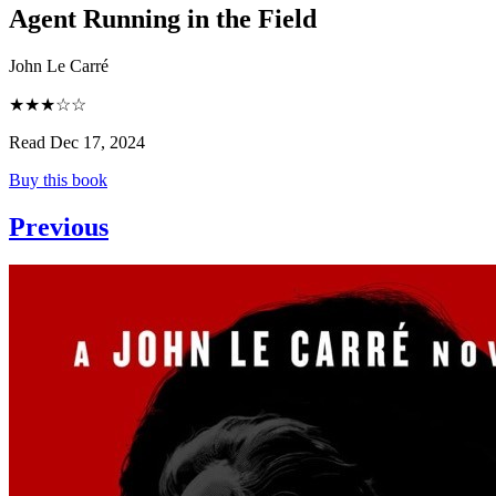
Agent Running in the Field
John Le Carré
★★★☆☆
Read Dec 17, 2024
Buy this book
Previous